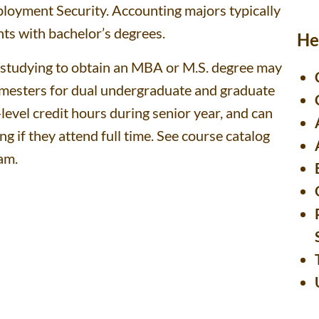
ployment Security. Accounting majors typically
ents with bachelor’s degrees.
He
p studying to obtain an MBA or M.S. degree may
semesters for dual undergraduate and graduate
level credit hours during senior year, and can
 if they attend full time. See course catalog
am.