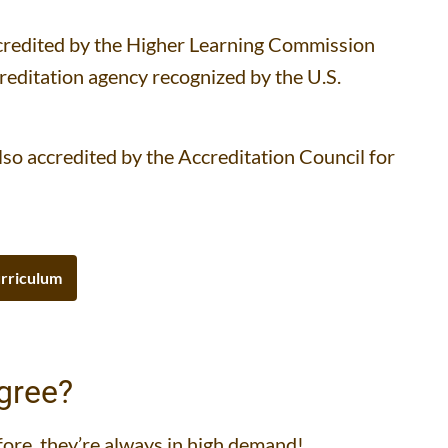
accredited by the Higher Learning Commission
creditation agency recognized by the U.S.
so accredited by the Accreditation Council for
rriculum
gree?
fore, they’re always in high demand!