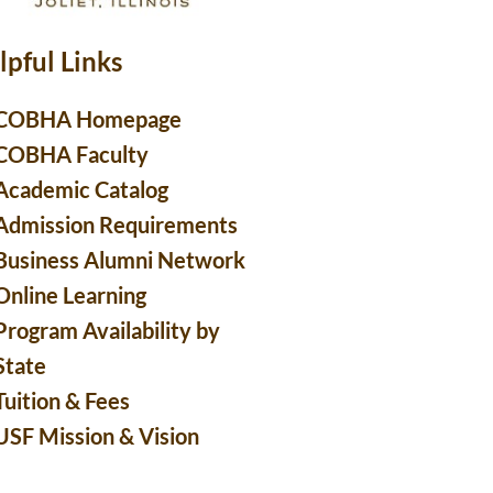
lpful Links
COBHA Homepage
COBHA Faculty
Academic Catalog
Admission Requirements
Business Alumni Network
Online Learning
Program Availability by
State
Tuition & Fees
USF Mission & Vision