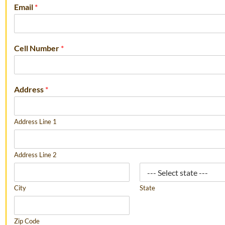
Email
*
Cell Number
*
Address
*
Address Line 1
Address Line 2
City
State
Zip Code