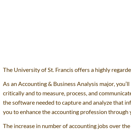
The University of St. Francis offers a highly regar
As an Accounting & Business Analysis major, you’ll 
critically and to measure, process, and communicate 
the software needed to capture and analyze that in
you to enhance the accounting profession through yo
The increase in number of accounting jobs over the n