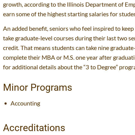
growth, according to the Illinois Department of Em
earn some of the highest starting salaries for stud
An added benefit, seniors who feel inspired to kee
take graduate-level courses during their last two 
credit. That means students can take nine graduate-
complete their MBA or M.S. one year after graduating
for additional details about the “3 to Degree” progr
Minor Programs
Accounting
Accreditations