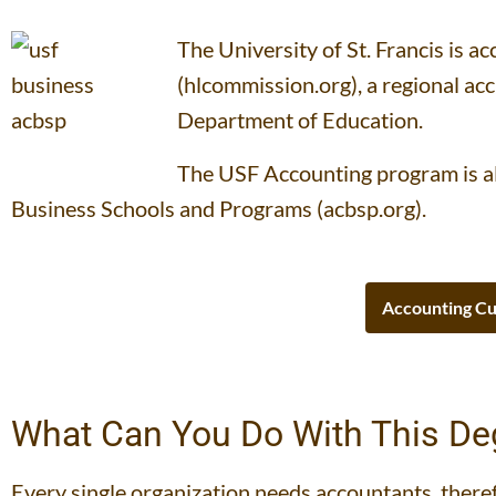
The University of St. Francis is 
(hlcommission.org), a regional ac
Department of Education.
The USF Accounting program is al
Business Schools and Programs (acbsp.org).
Accounting Cu
What Can You Do With This De
Every single organization needs accountants, there