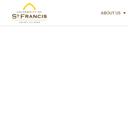
ABOUT US
Accounting & 
Analysis (BBA)