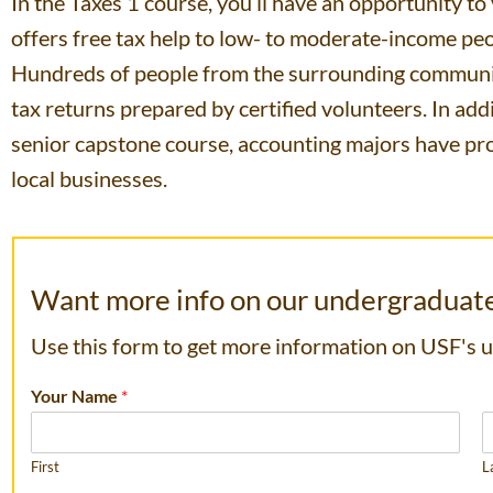
In the Taxes 1 course, you’ll have an opportunity t
offers free tax help to low- to moderate-income pe
Hundreds of people from the surrounding communit
tax returns prepared by certified volunteers. In ad
senior capstone course, accounting majors have pro
local businesses.
Want more info on our undergraduat
Use this form to get more information on USF's
Your Name
*
First
L