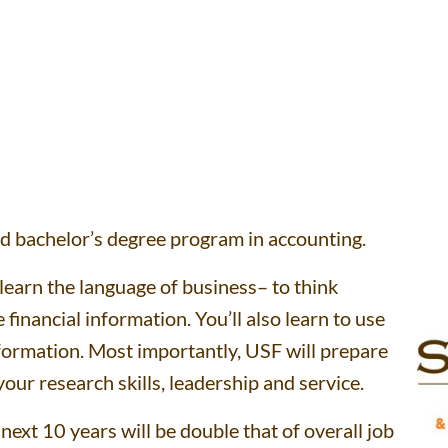
ded bachelor’s degree program in accounting.
learn the language of business– to think
financial information. You’ll also learn to use
formation. Most importantly, USF will prepare
ur research skills, leadership and service.
ext 10 years will be double that of overall job