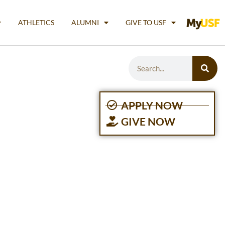
ATHLETICS
ALUMNI
GIVE TO USF
APPLY NOW
GIVE NOW