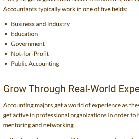
Accountants typically work in one of five fields:
Business and Industry
Education
Government
Not-for-Profit
Public Accounting
Grow Through Real-World Expe
Accounting majors get a world of experience as they 
get active in professional organizations in order t
mentoring and networking.