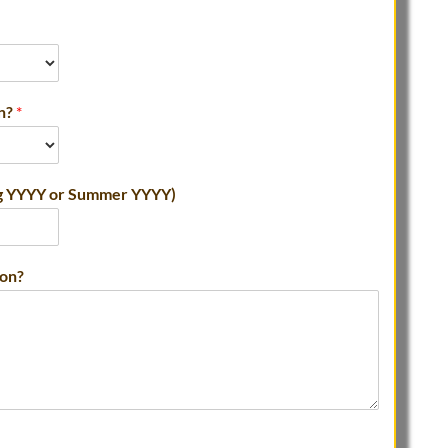
in?
*
ing YYYY or Summer YYYY)
ion?