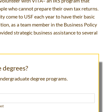
o volunteer with VITA– an IRS program that
ople who cannot prepare their own tax returns.
y come to USF each year to have their basic
dition, as a team member in the Business Policy
vided strategic business assistance to several
e degrees?
 undergraduate degree programs.
ast