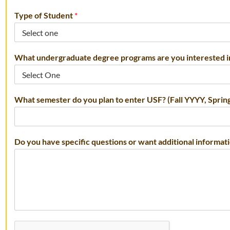
Type of Student
*
What undergraduate degree programs are you interested 
s
What semester do you plan to enter USF? (Fall YYYY, Spr
c
h
o
o
Do you have specific questions or want additional informat
l
*
p
r
o
g
r
a
m