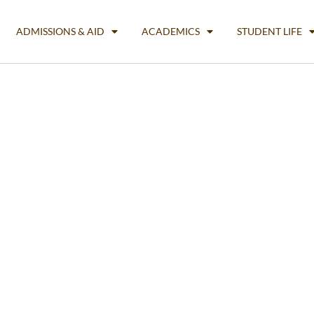
ADMISSIONS & AID
ACADEMICS
STUDENT LIFE
Business