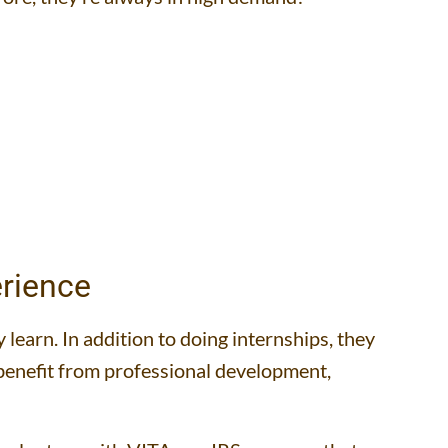
rience
learn. In addition to doing internships, they
o benefit from professional development,