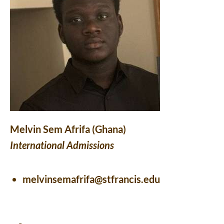
Melvin Sem Afrifa (Ghana)
International Admissions
melvinsemafrifa@stfrancis.edu