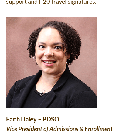
support and I-20 travel signatures.
Faith Haley – PDSO
Vice President of Admissions & Enrollment