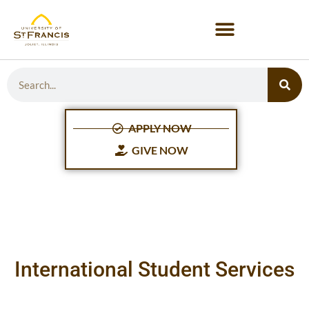
APPLY NOW
GIVE NOW
International Student Services