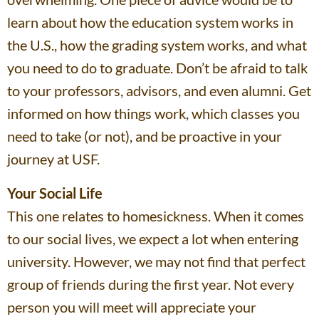
learn about how the education system works in
the U.S., how the grading system works, and what
you need to do to graduate. Don’t be afraid to talk
to your professors, advisors, and even alumni. Get
informed on how things work, which classes you
need to take (or not), and be proactive in your
journey at USF.
Your Social Life
This one relates to homesickness. When it comes
to our social lives, we expect a lot when entering
university. However, we may not find that perfect
group of friends during the first year. Not every
person you will meet will appreciate your