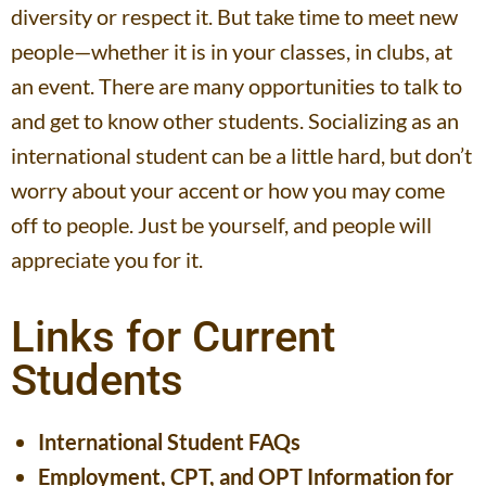
diversity or respect it. But take time to meet new
people—whether it is in your classes, in clubs, at
an event. There are many opportunities to talk to
and get to know other students. Socializing as an
international student can be a little hard, but don’t
worry about your accent or how you may come
off to people. Just be yourself, and people will
appreciate you for it.
Links for Current
Students
International Student FAQs
Employment, CPT, and OPT Information for