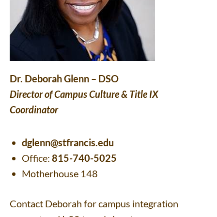
Dr. Deborah Glenn – DSO
Director of Campus Culture & Title IX
Coordinator
dglenn@stfrancis.edu
Office:
815-740-5025
Motherhouse 148
Contact Deborah for campus integration