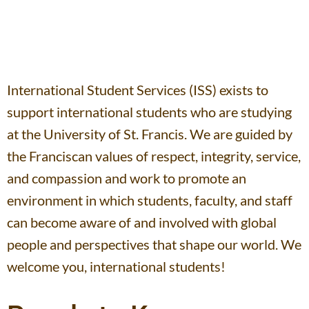
International Student Services (ISS) exists to
support international students who are studying
at the University of St. Francis. We are guided by
the Franciscan values of respect, integrity, service,
and compassion and work to promote an
environment in which students, faculty, and staff
can become aware of and involved with global
people and perspectives that shape our world. We
welcome you, international students!