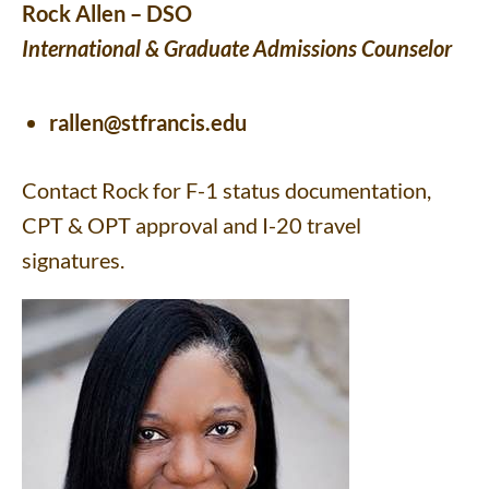
Rock Allen – DSO
International & Graduate Admissions Counselor
rallen@stfrancis.edu
Contact Rock for F-1 status documentation,
CPT & OPT approval and I-20 travel
signatures.