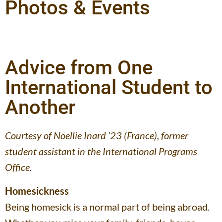
Photos & Events
Advice from One
International Student to
Another
Courtesy of Noellie Inard ’23 (France), former
student assistant in the International Programs
Office.
Homesickness
Being homesick is a normal part of being abroad.