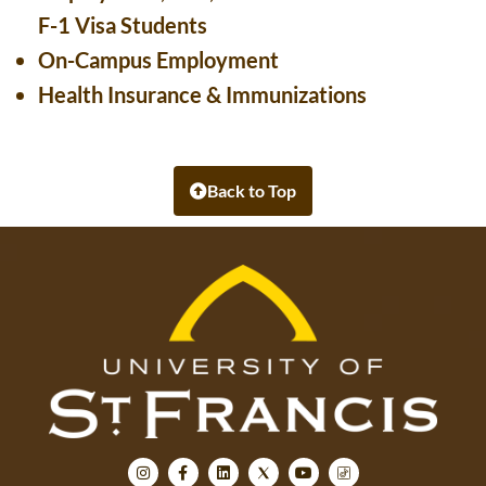
F-1 Visa Students
On-Campus Employment
Health Insurance & Immunizations
Back to Top