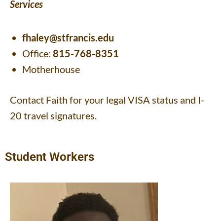
Services
fhaley@stfrancis.edu
Office:
815-768-8351
Motherhouse
Contact Faith for your legal VISA status and I-
20 travel signatures.
Student Workers