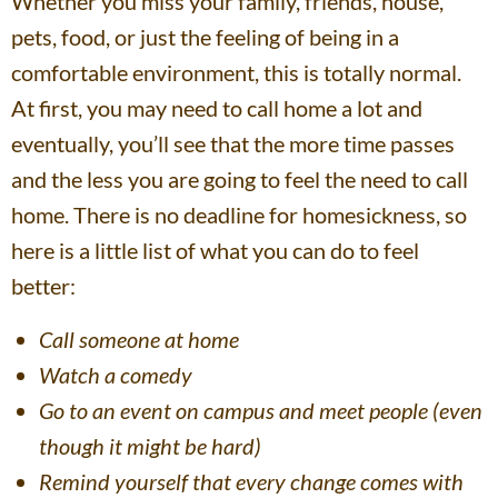
Whether you miss your family, friends, house,
pets, food, or just the feeling of being in a
comfortable environment, this is totally normal.
At first, you may need to call home a lot and
eventually, you’ll see that the more time passes
and the less you are going to feel the need to call
home. There is no deadline for homesickness, so
here is a little list of what you can do to feel
better:
Call someone at home
Watch a comedy
Go to an event on campus and meet people (even
though it might be hard)
Remind yourself that every change comes with