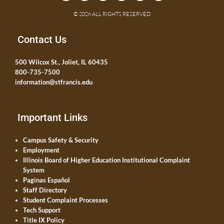
© 2026 ALL RIGHTS RESERVED
Contact Us
500 Wilcox St., Joliet, IL 60435
800-735-7500
information@stfrancis.edu
Important Links
Campus Safety & Security
Employment
Illinois Board of Higher Education Institutional Complaint
System
Paginas Español
Staff Directory
Student Complaint Processes
Tech Support
Title IX Policy