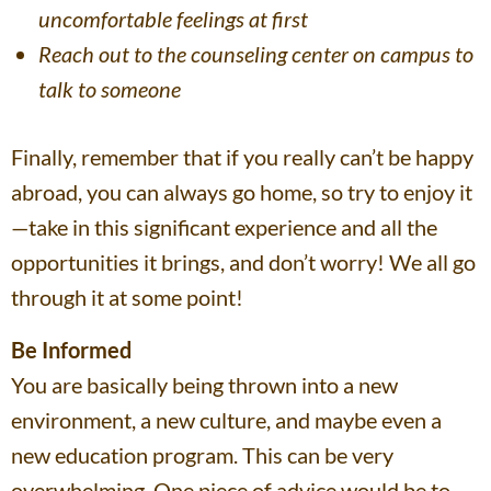
uncomfortable feelings at first
Reach out to the counseling center on campus to
talk to someone
Finally, remember that if you really can’t be happy
abroad, you can always go home, so try to enjoy it
—take in this significant experience and all the
opportunities it brings, and don’t worry! We all go
through it at some point!
Be Informed
You are basically being thrown into a new
environment, a new culture, and maybe even a
new education program. This can be very
overwhelming. One piece of advice would be to