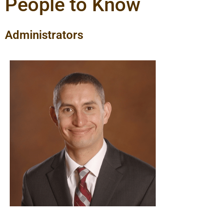
People to Know
Administrators