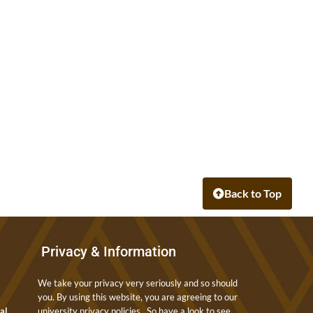
Back to Top
Privacy & Information
We take your privacy very seriously and so should
you. By using this website, you are agreeing to our
nal
university privacy policies. So have a look to see