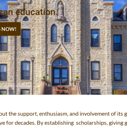
can education.
IS NOW!
thout the support, enthusiasm, and involvement of i
e for decades. By establishing scholarships, giving g