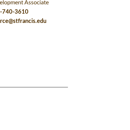
elopment Associate
-740-3610
erce@stfrancis.edu