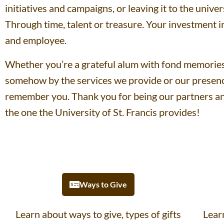
initiatives and campaigns, or leaving it to the unive
Through time, talent or treasure. Your investment i
and employee.
Whether you’re a grateful alum with fond memories 
somehow by the services we provide or our presenc
remember you. Thank you for being our partners an
the one the University of St. Francis provides!
Ways to Give
Learn about ways to give, types of gifts
Lear