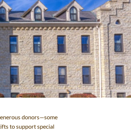
ts generous donors—some
ifts to support special