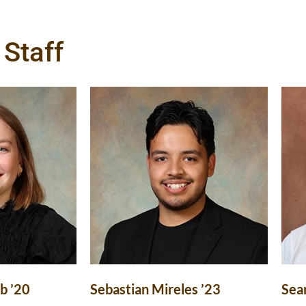
Staff
b ’20
Sebastian Mireles ’23
Sea