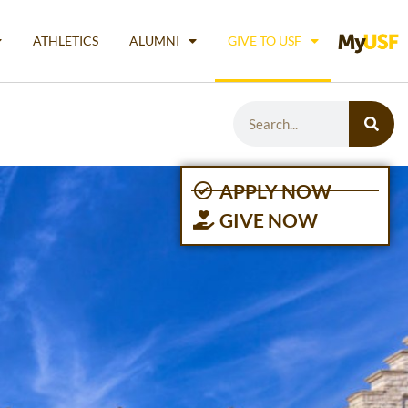
ATHLETICS
ALUMNI
GIVE TO USF
APPLY NOW
GIVE NOW