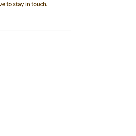
ve to stay in touch.