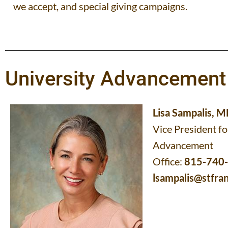
we accept, and special giving campaigns.
University Advancement
Lisa Sampalis, 
Vice President fo
Advancement
Office:
815-740
lsampalis@stfran