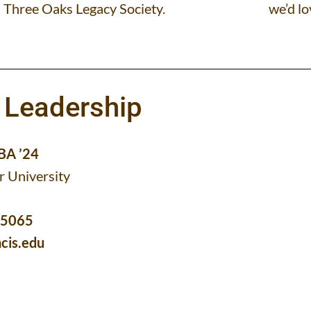
Three Oaks Legacy Society.
we’d lo
 Leadership
MBA ’24
r University
-5065
cis.edu