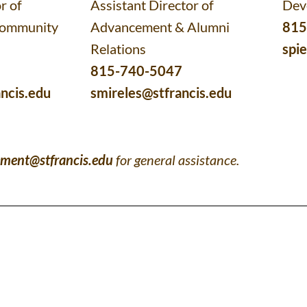
r of
Assistant Director of
Dev
Community
Advancement & Alumni
815
Relations
spi
815-740-5047
ncis.edu
smireles@stfrancis.edu
ment@stfrancis.edu
for general assistance.