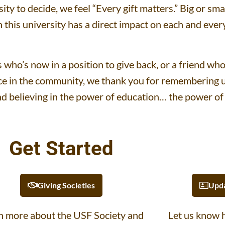
rsity to decide, we feel “Every gift matters.” Big or sm
n this university has a direct impact on each and eve
who’s now in a position to give back, or a friend wh
e in the community, we thank you for remembering us
d believing in the power of education… the power of
Get Started
Giving Societies
Upda
n more about the USF Society and
Let us know