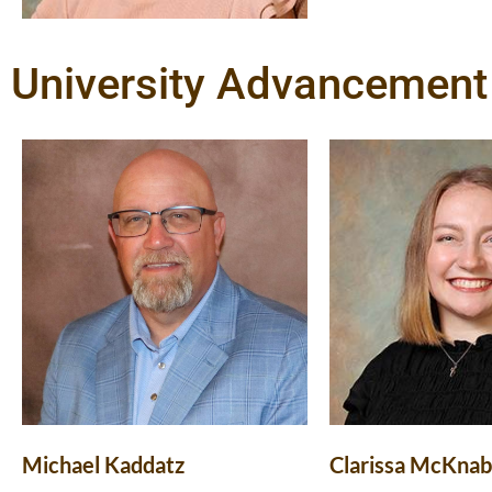
University Advancement 
Michael Kaddatz
Clarissa McKnab