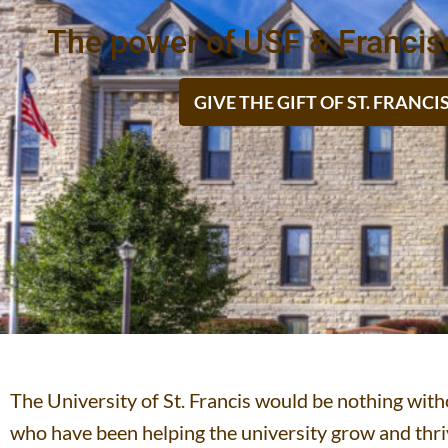
The power of USF & Francis
GIVE THE GIFT OF ST. FRANC
The University of St. Francis would be nothing wi
who have been helping the university grow and thriv