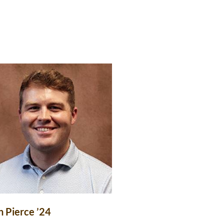
n Pierce ’24