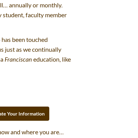
all… annually or monthly.
ry student, faculty member
o has been touched
 just as we continually
 a
Franciscan
education, like
te Your Information
 how and where you are…