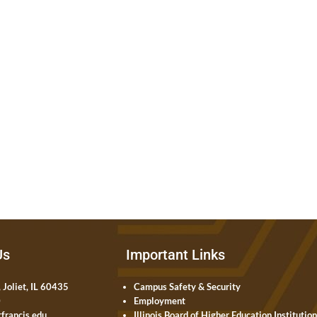
Us
Important Links
 Joliet, IL 60435
Campus Safety & Security
0
Employment
francis.edu
Illinois Board of Higher Education Institutio