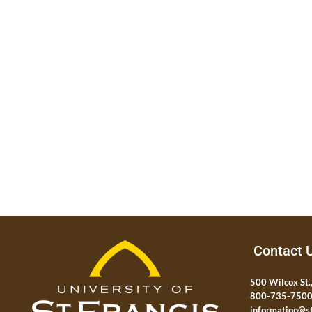
Contact 
500 Wilcox St.,
800-735-750
information@st