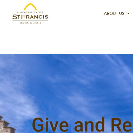
ABOUT US
Give and Re