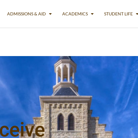
ADMISSIONS & AID
ACADEMICS
STUDENT LIFE
ceive