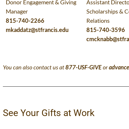
Donor Engagement & Giving
Assistant Directo
Manager
Scholarships & 
815-740-2266
Relations
mkaddatz@stfrancis.edu
815-740-3596
cmcknabb@stfra
You can also contact us at
877-USF-GIVE
or
advance
See Your Gifts at Work