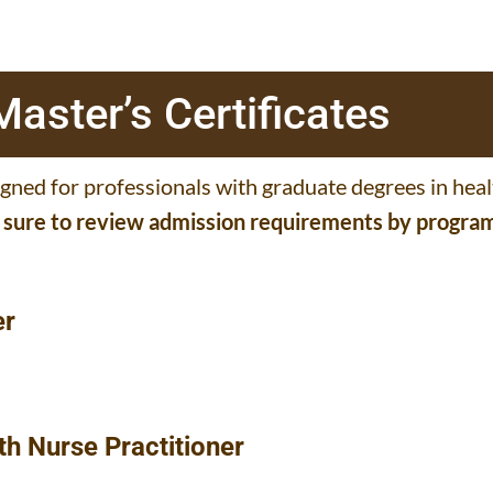
aster’s Certificates
igned for professionals with graduate degrees in hea
e sure to review admission requirements by progra
er
th Nurse Practitioner