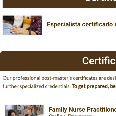
Especialista certificado
Certif
Our professional post-master’s certificates are des
further specialized credentials.
To get prepared, b
Family Nurse Practition