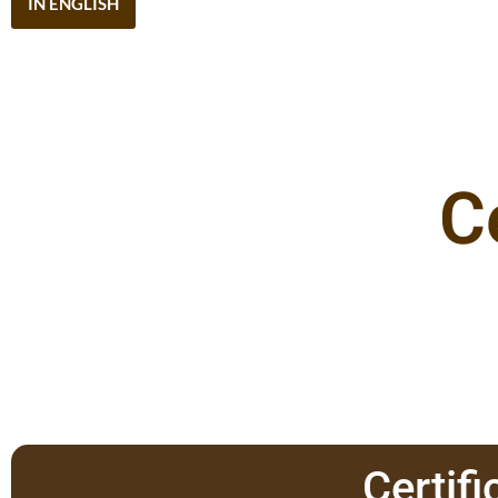
IN ENGLISH
C
Certifi