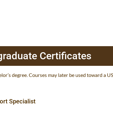
raduate Certificates
lor’s degree. Courses may later be used toward a US
ort Specialist