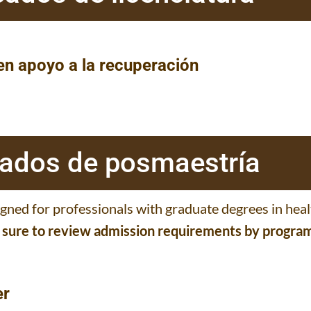
 en apoyo a la recuperación
icados de posmaestría
igned for professionals with graduate degrees in hea
e sure to review admission requirements by progra
er