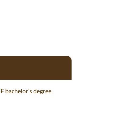
F bachelor’s degree.