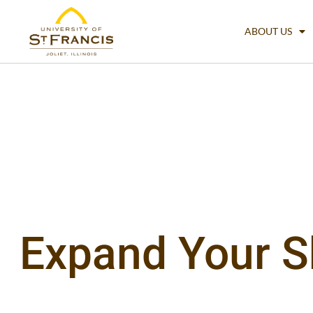
ABOUT US
Expand Your Ski