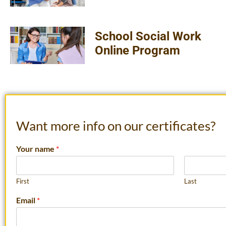
School Social Work
Online Program
Want more info on our certificates?
Your name
*
First
Last
Email
*