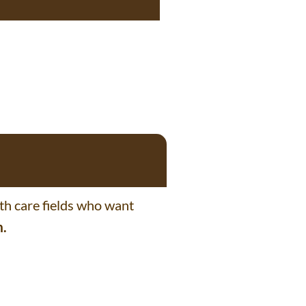
lth care fields who want
m.