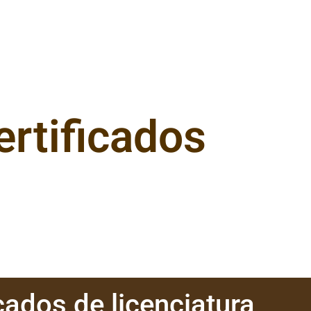
ertificados
cados de licenciatura