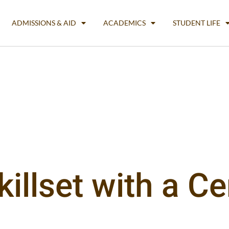
ADMISSIONS & AID
ACADEMICS
STUDENT LIFE
llset with a Cer