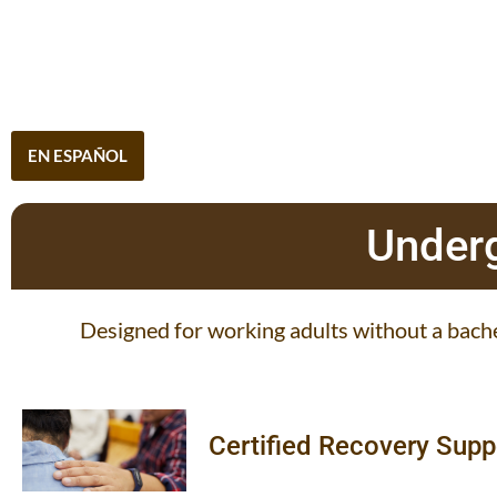
EN ESPAÑOL
Underg
Designed for working adults without a bache
Certified Recovery Supp