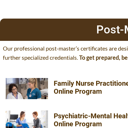
Post-M
Our professional post-master’s certificates are des
further specialized credentials.
To get prepared, b
Family Nurse Practition
Online Program
Psychiatric-Mental Heal
Online Program