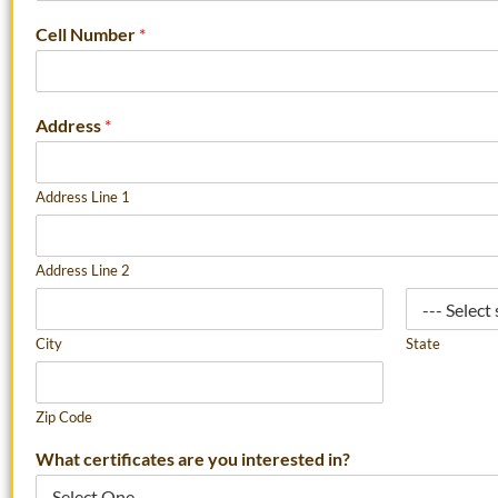
Cell Number
*
Address
*
Address Line 1
Address Line 2
City
State
Zip Code
What certificates are you interested in?