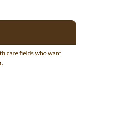
lth care fields who want
m.