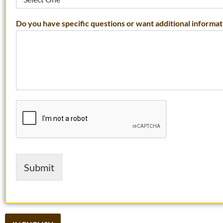
Do you have specific questions or want additional informat
Submit