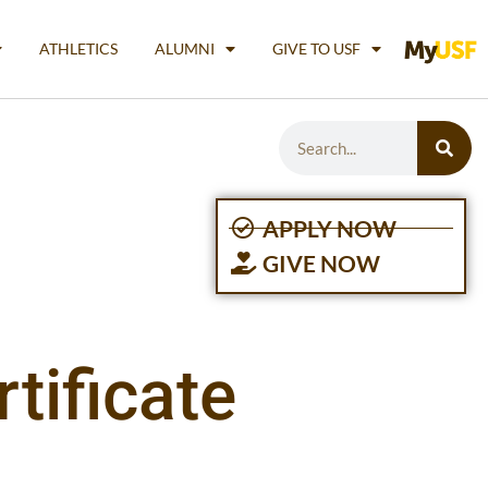
ATHLETICS
ALUMNI
GIVE TO USF
APPLY NOW
GIVE NOW
tificate