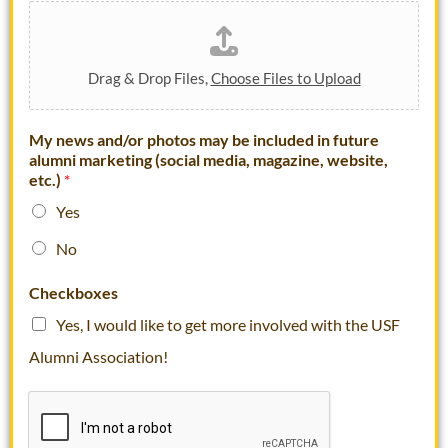
Drag & Drop Files,
Choose Files to Upload
My news and/or photos may be included in future
alumni marketing (social media, magazine, website,
etc.)
*
Yes
No
U
Checkboxes
S
F
Yes, I would like to get more involved with the USF
A
Alumni Association!
r
e
D
a
t