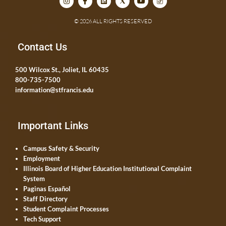
© 2026 ALL RIGHTS RESERVED
Contact Us
500 Wilcox St., Joliet, IL 60435
800-735-7500
information@stfrancis.edu
Important Links
Campus Safety & Security
Employment
Illinois Board of Higher Education Institutional Complaint
System
Paginas Español
Staff Directory
Student Complaint Processes
Tech Support