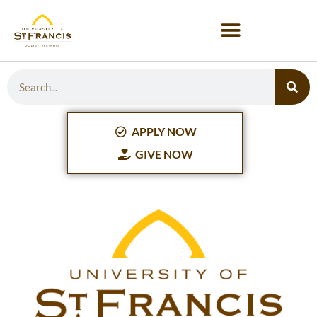
APPLY NOW
GIVE NOW