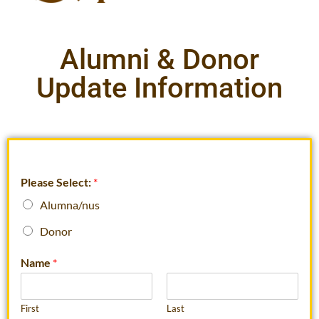
Alumni & Donor
Update Information
Please Select:
*
Alumna/nus
Donor
Name
*
First
Last