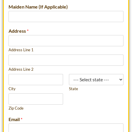
Maiden Name (If Applicable)
Address
*
Address Line 1
Address Line 2
City
State
Zip Code
Email
*