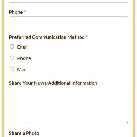
Phone
*
Preferred Communication Method
*
Email
Phone
Mail
Share Your News/Additional Information
Share a Photo