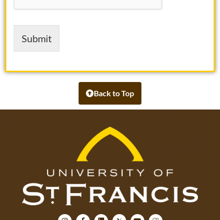
e
Submit
Back to Top