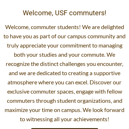
Welcome, USF commuters!
Welcome, commuter students! We are delighted
to have you as part of our campus community and
truly appreciate your commitment to managing
both your studies and your commute. We
recognize the distinct challenges you encounter,
and we are dedicated to creating a supportive
atmosphere where you can excel. Discover our
exclusive commuter spaces, engage with fellow
commuters through student organizations, and
maximize your time on campus. We look forward
to witnessing all your achievements!