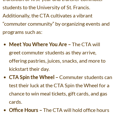
students to the University of St. Francis.
Additionally, the CTA cultivates a vibrant
“commuter community” by organizing events and
programs such as:
Meet You Where You Are –
The CTA will
greet commuter students as they arrive,
offering pastries, juices, snacks, and more to
kickstart their day.
CTA Spin the Wheel –
Commuter students can
test their luck at the CTA Spin the Wheel for a
chance to win meal tickets, gift cards, and gas
cards.
Office Hours –
The CTA will hold office hours