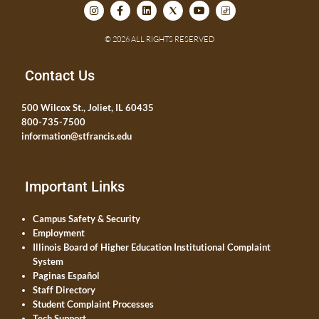
© 2026 ALL RIGHTS RESERVED
Contact Us
500 Wilcox St., Joliet, IL 60435
800-735-7500
information@stfrancis.edu
Important Links
Campus Safety & Security
Employment
Illinois Board of Higher Education Institutional Complaint
System
Paginas Español
Staff Directory
Student Complaint Processes
Tech Support