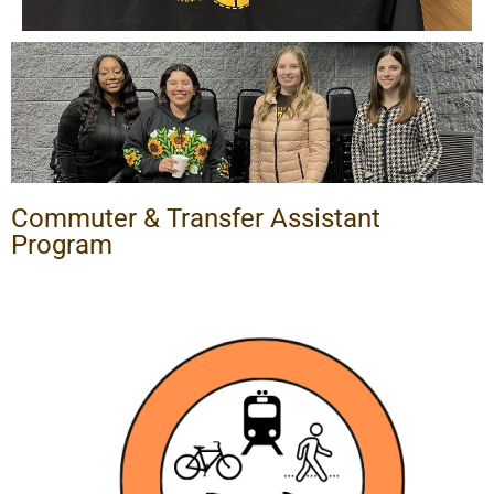
Commuter & Transfer Assistant
Program