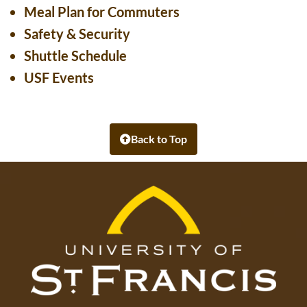
Meal Plan for Commuters
Safety & Security
Shuttle Schedule
USF Events
Back to Top