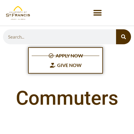
APPLY NOW
GIVE NOW
Commuters