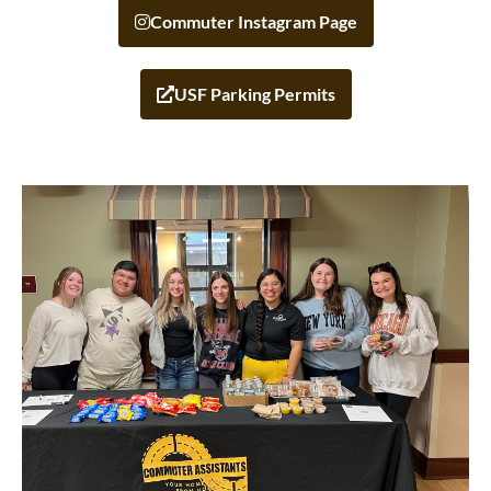
Commuter Instagram Page
USF Parking Permits