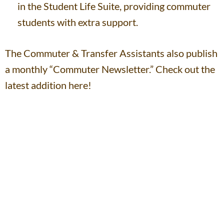
in the Student Life Suite, providing commuter
students with extra support.
The Commuter & Transfer Assistants also publish
a monthly “Commuter Newsletter.” Check out the
latest addition here!