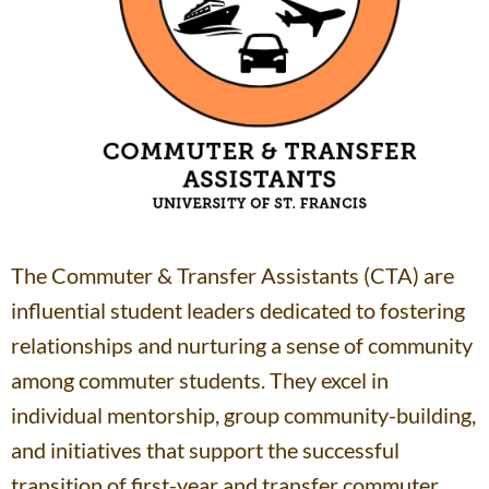
The Commuter & Transfer Assistants (CTA) are
influential student leaders dedicated to fostering
relationships and nurturing a sense of community
among commuter students. They excel in
individual mentorship, group community-building,
and initiatives that support the successful
transition of first-year and transfer commuter