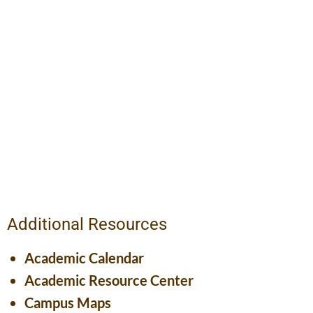
Additional Resources
Academic Calendar
Academic Resource Center
Campus Maps