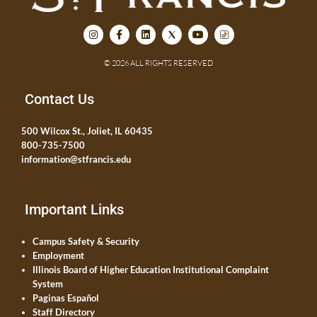
© 2026 ALL RIGHTS RESERVED
Contact Us
500 Wilcox St., Joliet, IL 60435
800-735-7500
information@stfrancis.edu
Important Links
Campus Safety & Security
Employment
Illinois Board of Higher Education Institutional Complaint
System
Paginas Español
Staff Directory