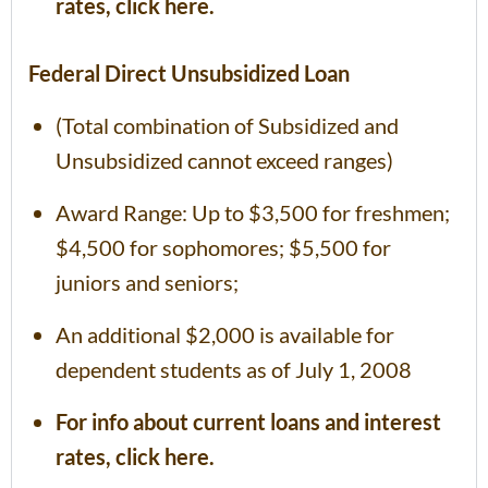
rates, click here.
Federal Direct Unsubsidized Loan
(Total combination of Subsidized and
Unsubsidized cannot exceed ranges)
Award Range: Up to $3,500 for freshmen;
$4,500 for sophomores; $5,500 for
juniors and seniors;
An additional $2,000 is available for
dependent students as of July 1, 2008
For info about current loans and interest
rates, click here.