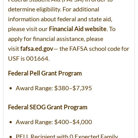
determine eligibility. For additional
information about federal and state aid,
please visit our
Financial Aid website
. To
apply for financial assistance, please
visit
fafsa.ed.gov
— the FAFSA school code for
USF is 001664.
Federal Pell Grant Program
Award Range: $380–$7,395
Federal SEOG Grant Program
Award Range: $400–$4,000
PELL Recipient with 0 Expected Family