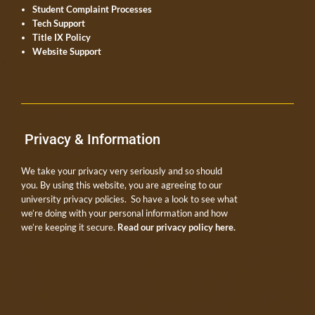
Student Complaint Processes
Tech Support
Title IX Policy
Website Support
Privacy & Information
We take your privacy very seriously and so should
you. By using this website, you are agreeing to our
university privacy policies. So have a look to see what
we’re doing with your personal information and how
we’re keeping it secure.
Read our privacy policy here.