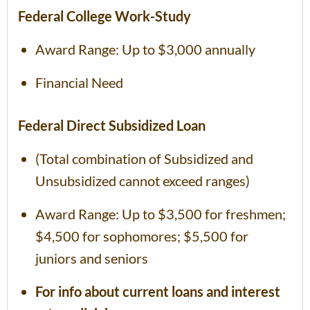
Federal College Work-Study
Award Range: Up to $3,000 annually
Financial Need
Federal Direct Subsidized Loan
(Total combination of Subsidized and
Unsubsidized cannot exceed ranges)
Award Range: Up to $3,500 for freshmen;
$4,500 for sophomores; $5,500 for
juniors and seniors
For info about current loans and interest