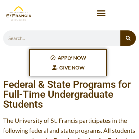
APPLY NOW
GIVE NOW
Federal & State Programs for
Full-Time Undergraduate
Students
The University of St. Francis participates in the
following federal and state programs. All students