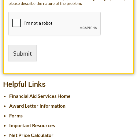
please describe the nature of the problem:
Submit
Helpful Links
Financial Aid Services Home
Award Letter Information
Forms
Important Resources
Net Price Calculator