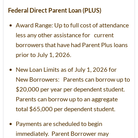
Federal Direct Parent Loan (PLUS)
Award Range: Up to full cost of attendance
less any other assistance for current
borrowers that have had Parent Plus loans
prior to July 1, 2026.
New Loan Limits as of July 1, 2026 for
New Borrowers: Parents can borrow up to
$20,000 per year per dependent student.
Parents can borrow up to an aggregate
total $65,000 per dependent student.
Payments are scheduled to begin
immediately. Parent Borrower may