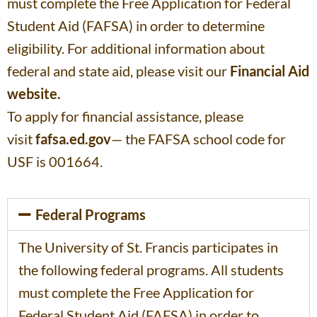
must complete the Free Application for Federal
Student Aid (FAFSA) in order to determine
eligibility. For additional information about
federal and state aid, please visit our
Financial Aid
website.
To apply for financial assistance, please
visit
fafsa.ed.gov
— the FAFSA school code for
USF is 001664.
Federal Programs
The University of St. Francis participates in
the following federal programs. All students
must complete the Free Application for
Federal Student Aid (FAFSA) in order to