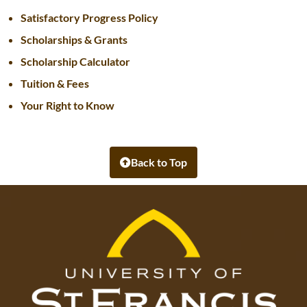
Satisfactory Progress Policy
Scholarships & Grants
Scholarship Calculator
Tuition & Fees
Your Right to Know
Back to Top