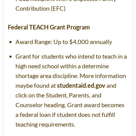
Contribution (EFC)
Federal TEACH Grant Program
Award Range: Up to $4,000 annually
Grant for students who intend to teach in a
high need school within a determine
shortage area discipline. More information
maybe found at
studentaid.ed.gov
and
click on the Student, Parents, and
Counselor heading. Grant award becomes
a federal loan if student does not fulfill
teaching requirements.