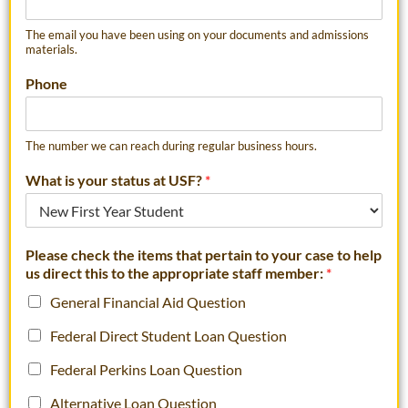
The email you have been using on your documents and admissions
materials.
Phone
The number we can reach during regular business hours.
What is your status at USF?
*
Please check the items that pertain to your case to help
us direct this to the appropriate staff member:
*
General Financial Aid Question
Federal Direct Student Loan Question
Federal Perkins Loan Question
Alternative Loan Question