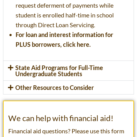
request deferment of payments while
student is enrolled half-time in school
through Direct Loan Servicing.
For loan and interest information for
PLUS borrowers, click here.
State Aid Programs for Full-Time
Undergraduate Students
Other Resources to Consider
We can help with financial aid!
Financial aid questions? Please use this form