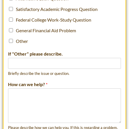
Satisfactory Academic Progress Question
Federal College Work-Study Question
General Financial Aid Problem
Other
If "Other" please describe.
Briefly describe the issue or question.
How can we help?
*
Please describe how we can help you. If this is regarding a problem,