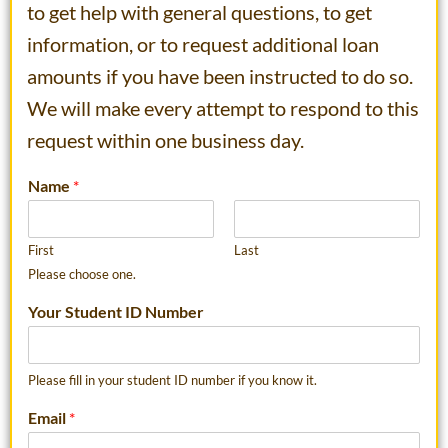
to get help with general questions, to get
information, or to request additional loan
amounts if you have been instructed to do so.
We will make every attempt to respond to this
request within one business day.
Name
*
First
Last
Please choose one.
Your Student ID Number
Please fill in your student ID number if you know it.
Email
*