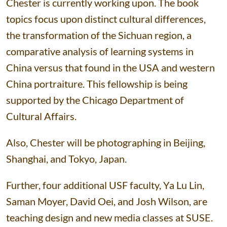
Chester is currently working upon. The book
topics focus upon distinct cultural differences,
the transformation of the Sichuan region, a
comparative analysis of learning systems in
China versus that found in the USA and western
China portraiture. This fellowship is being
supported by the Chicago Department of
Cultural Affairs.
Also, Chester will be photographing in Beijing,
Shanghai, and Tokyo, Japan.
Further, four additional USF faculty, Ya Lu Lin,
Saman Moyer, David Oei, and Josh Wilson, are
teaching design and new media classes at SUSE.