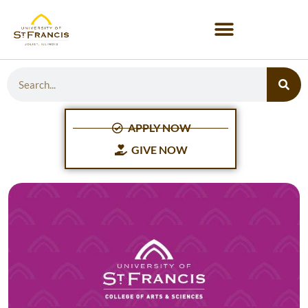
APPLY NOW
GIVE NOW