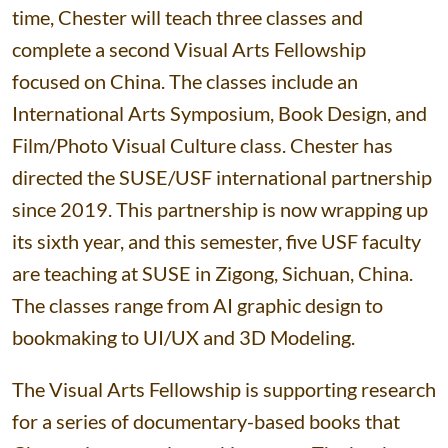
time, Chester will teach three classes and
complete a second Visual Arts Fellowship
focused on China. The classes include an
International Arts Symposium, Book Design, and
Film/Photo Visual Culture class. Chester has
directed the SUSE/USF international partnership
since 2019. This partnership is now wrapping up
its sixth year, and this semester, five USF faculty
are teaching at SUSE in Zigong, Sichuan, China.
The classes range from AI graphic design to
bookmaking to UI/UX and 3D Modeling.
The Visual Arts Fellowship is supporting research
for a series of documentary-based books that