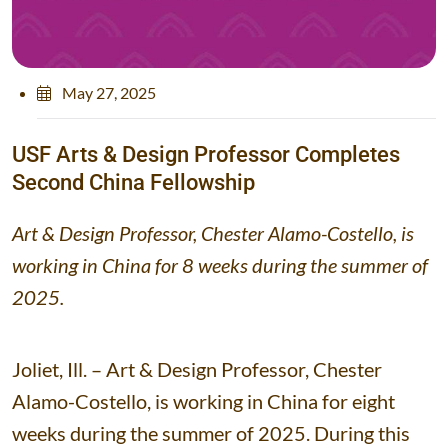
May 27, 2025
U
S
F
A
r
t
s
&
D
e
s
i
g
n
P
r
o
f
e
s
s
o
r
C
o
m
p
l
e
t
e
s
S
e
c
o
n
d
C
h
i
n
a
F
e
l
l
o
w
s
h
i
p
Art & Design Professor, Chester Alamo-Costello, is
working in China for 8 weeks during the summer of
2025.
Joliet, Ill. – Art & Design Professor, Chester
Alamo-Costello, is working in China for eight
weeks during the summer of 2025. During this