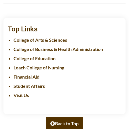
Top Links
College of Arts & Sciences
College of Business & Health Administration
College of Education
Leach College of Nursing
Financial Aid
Student Affairs
Visit Us
Back to Top