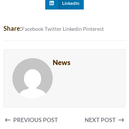
LinkedIn
S
H
A
R
E
:
Facebook
Twitter
Linkedin
Pinterest
News
PREVIOUS POST
NEXT POST