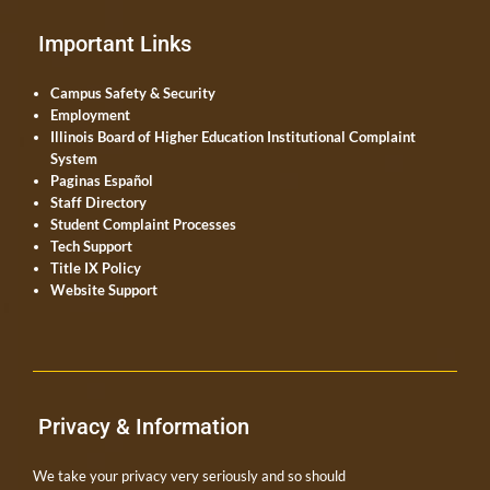
Important Links
Campus Safety & Security
Employment
Illinois Board of Higher Education Institutional Complaint
System
Paginas Español
Staff Directory
Student Complaint Processes
Tech Support
Title IX Policy
Website Support
Privacy & Information
We take your privacy very seriously and so should