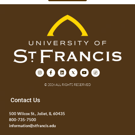
© 2026 ALL RIGHTS RESERVED
Contact Us
500 Wilcox St., Joliet, IL 60435
800-735-7500
information@stfrancis.edu