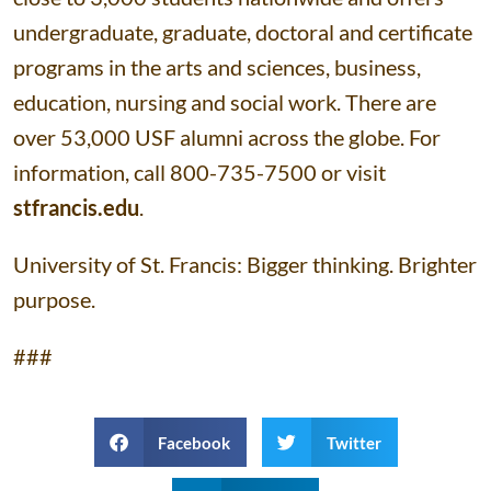
undergraduate, graduate, doctoral and certificate
programs in the arts and sciences, business,
education, nursing and social work. There are
over 53,000 USF alumni across the globe. For
information, call 800-735-7500 or visit
stfrancis.edu
.
University of St. Francis: Bigger thinking. Brighter
purpose.
###
Facebook
Twitter