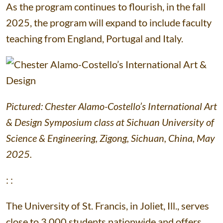
As the program continues to flourish, in the fall
2025, the program will expand to include faculty
teaching from England, Portugal and Italy.
Pictured: Chester Alamo-Costello’s International Art
& Design Symposium class at Sichuan University of
Science & Engineering, Zigong, Sichuan, China, May
2025.
: :
The University of St. Francis, in Joliet, Ill., serves
close to 3,000 students nationwide and offers