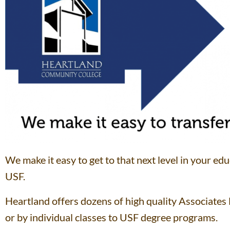
We make it easy to get to that next level in your edu
USF.
Heartland offers dozens of high quality Associates
or by individual classes to USF degree programs.