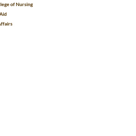
lege of Nursing
 Aid
ffairs