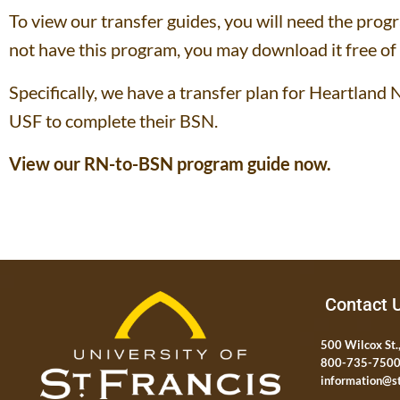
To view our transfer guides, you will need the pro
not have this program, you may download it free of
Specifically, we have a transfer plan for Heartlan
USF to complete their BSN.
View our RN-to-BSN program guide now.
Contact 
500 Wilcox St.,
800-735-750
information@st