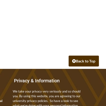
Back to Top
Privacy & Information
We take your privacy very seriously and so should
you. By using this website, you are agreeing to our
nal
university privacy policies. So have a look to see
what we’re doing with your personal information