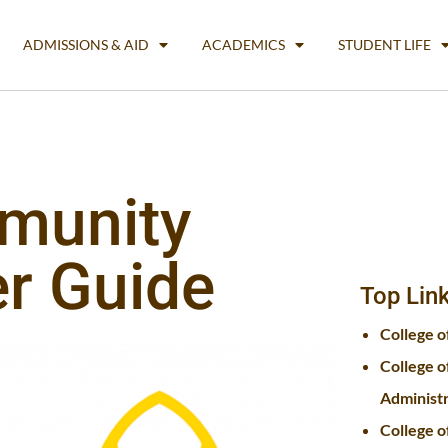
ADMISSIONS & AID
ACADEMICS
STUDENT LIFE
munity
er Guide
Top Lin
College o
College o
Administ
College o