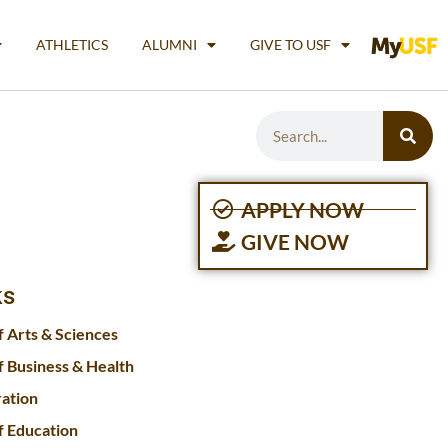
ATHLETICS
ALUMNI
GIVE TO USF
APPLY NOW
GIVE NOW
ks
f Arts & Sciences
f Business & Health
ration
f Education