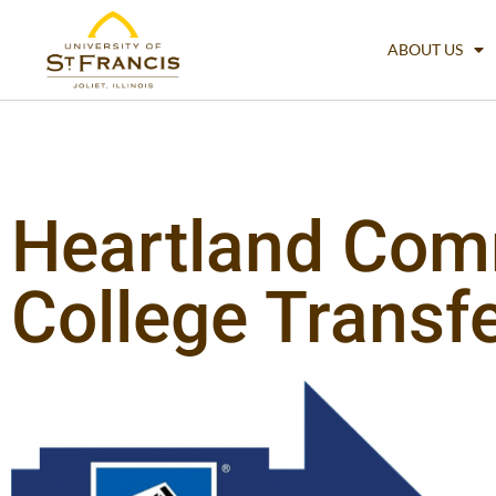
ABOUT US
Heartland Com
College Transf