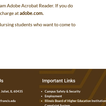
gram Adobe Acrobat Reader. If you do
 charge at
adobe.com
.
d Nursing students who want to come to
Us
Important Links
 Joliet, IL 60435
Campus Safety & Security
0
Employment
francis.edu
Illinois Board of Higher Education Institutio
Complaint System