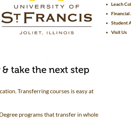
Leach Col
Financial
Student A
Visit Us
cation. Transferring courses is easy at
 Degree programs that transfer in whole