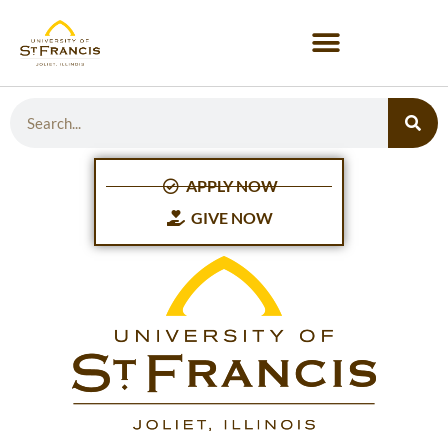
APPLY NOW
GIVE NOW