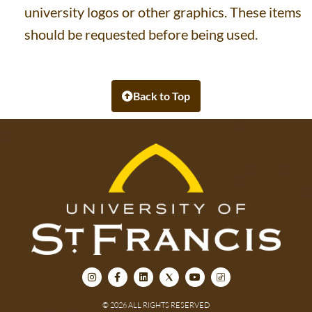
university logos or other graphics. These items
should be requested before being used.
Back to Top
© 2026 ALL RIGHTS RESERVED