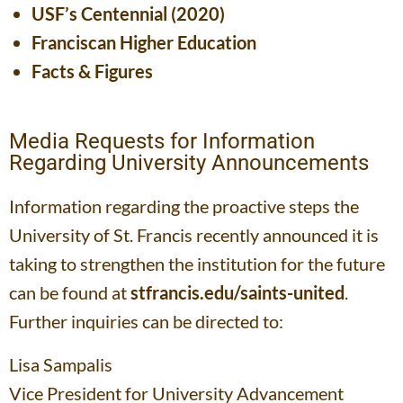
USF’s Centennial (2020)
Franciscan Higher Education
Facts & Figures
Media Requests for Information
Regarding University Announcements
Information regarding the proactive steps the
University of St. Francis recently announced it is
taking to strengthen the institution for the future
can be found at
stfrancis.edu/saints-united
.
Further inquiries can be directed to:
Lisa Sampalis
Vice President for University Advancement