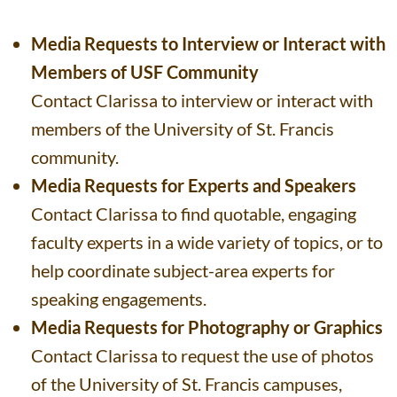
Media Requests to Interview or Interact with
Members of USF Community
Contact Clarissa to interview or interact with
members of the University of St. Francis
community.
Media Requests for Experts and Speakers
Contact Clarissa to find quotable, engaging
faculty experts in a wide variety of topics, or to
help coordinate subject-area experts for
speaking engagements.
Media Requests for Photography or Graphics
Contact Clarissa to request the use of photos
of the University of St. Francis campuses,