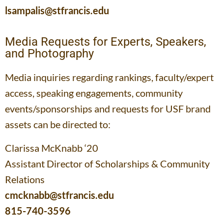
lsampalis@stfrancis.edu
Media Requests for Experts, Speakers,
and Photography
Media inquiries regarding rankings, faculty/expert
access, speaking engagements, community
events/sponsorships and requests for USF brand
assets can be directed to:
Clarissa McKnabb ‘20
Assistant Director of Scholarships & Community
Relations
cmcknabb@stfrancis.edu
815-740-3596