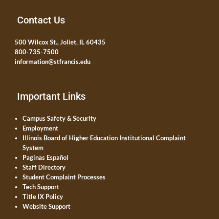
Contact Us
500 Wilcox St., Joliet, IL 60435
800-735-7500
information@stfrancis.edu
Important Links
Campus Safety & Security
Employment
Illinois Board of Higher Education Institutional Complaint
System
Paginas Español
Staff Directory
Student Complaint Processes
Tech Support
Title IX Policy
Website Support