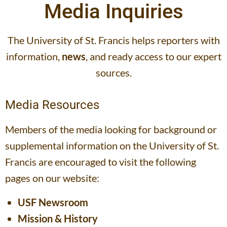
Media Inquiries
The University of St. Francis helps reporters with
information,
news
, and ready access to our expert
sources.
Media Resources
Members of the media looking for background or
supplemental information on the University of St.
Francis are encouraged to visit the following
pages on our website:
USF Newsroom
Mission & History