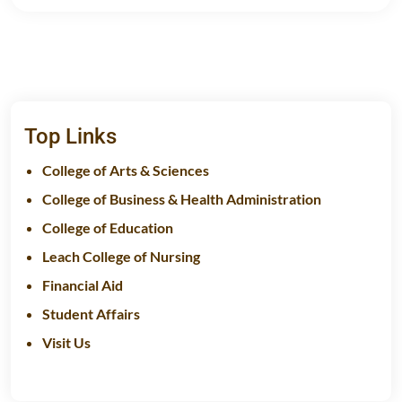
Top Links
College of Arts & Sciences
College of Business & Health Administration
College of Education
Leach College of Nursing
Financial Aid
Student Affairs
Visit Us