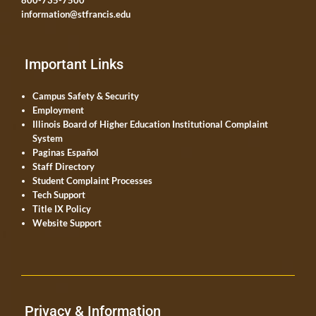
800-735-7500
information@stfrancis.edu
Important Links
Campus Safety & Security
Employment
Illinois Board of Higher Education Institutional Complaint
System
Paginas Español
Staff Directory
Student Complaint Processes
Tech Support
Title IX Policy
Website Support
Privacy & Information