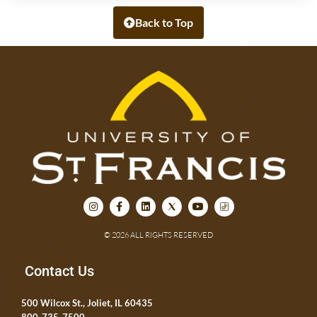
Back to Top
© 2026 ALL RIGHTS RESERVED
Contact Us
500 Wilcox St., Joliet, IL 60435