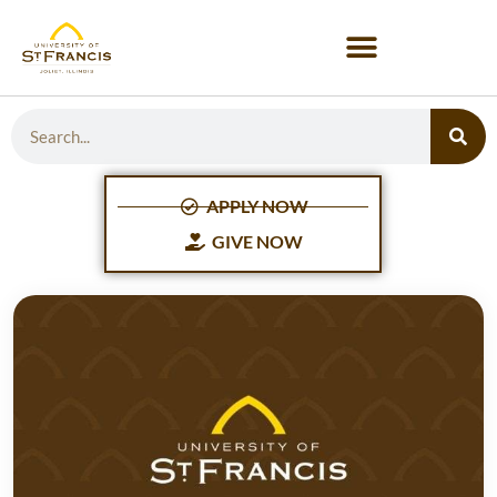
APPLY NOW
GIVE NOW