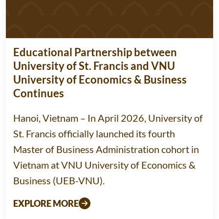
Educational Partnership between
University of St. Francis and VNU
University of Economics & Business
Continues
Hanoi, Vietnam – In April 2026, University of
St. Francis officially launched its fourth
Master of Business Administration cohort in
Vietnam at VNU University of Economics &
Business (UEB-VNU).
EXPLORE MORE