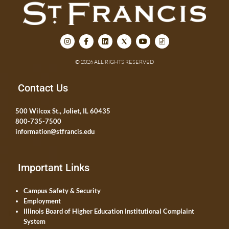
© 2026 ALL RIGHTS RESERVED
Contact Us
500 Wilcox St., Joliet, IL 60435
800-735-7500
information@stfrancis.edu
Important Links
Campus Safety & Security
Employment
Illinois Board of Higher Education Institutional Complaint
System