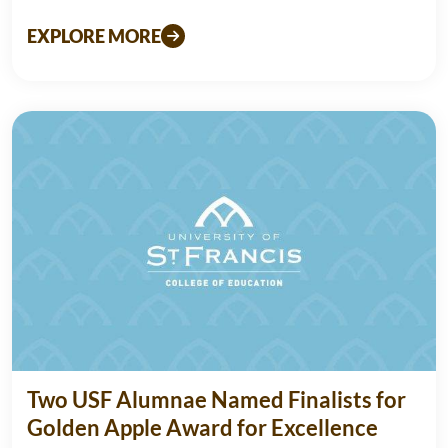
EXPLORE MORE
Two USF Alumnae Named Finalists for
Golden Apple Award for Excellence