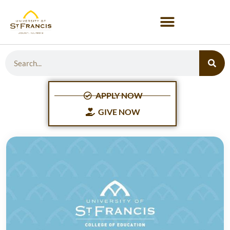
APPLY NOW
GIVE NOW