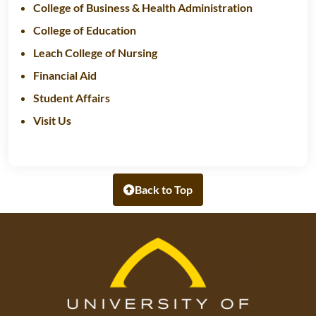
College of Business & Health Administration
College of Education
Leach College of Nursing
Financial Aid
Student Affairs
Visit Us
Back to Top