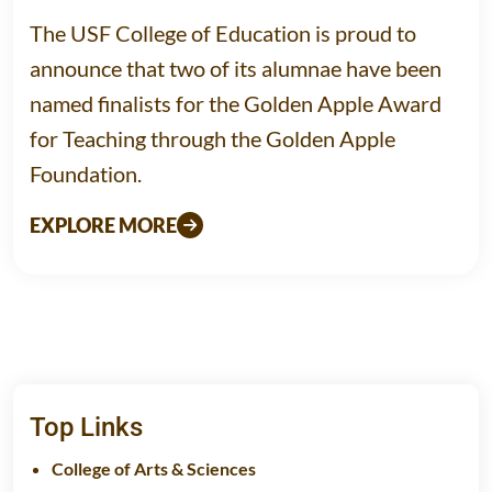
The USF College of Education is proud to
announce that two of its alumnae have been
named finalists for the Golden Apple Award
for Teaching through the Golden Apple
Foundation.
EXPLORE MORE
Top Links
College of Arts & Sciences