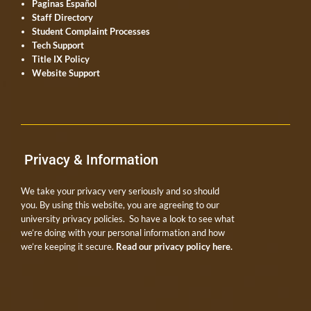
Paginas Español
Staff Directory
Student Complaint Processes
Tech Support
Title IX Policy
Website Support
Privacy & Information
We take your privacy very seriously and so should
you. By using this website, you are agreeing to our
university privacy policies. So have a look to see what
we’re doing with your personal information and how
we’re keeping it secure.
Read our privacy policy here.