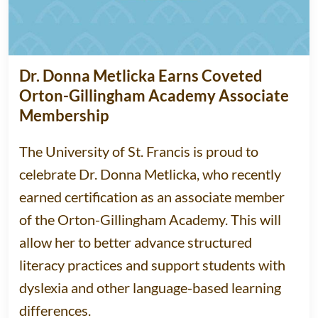
Dr. Donna Metlicka Earns Coveted
Orton-Gillingham Academy Associate
Membership
The University of St. Francis is proud to
celebrate Dr. Donna Metlicka, who recently
earned certification as an associate member
of the Orton-Gillingham Academy. This will
allow her to better advance structured
literacy practices and support students with
dyslexia and other language-based learning
differences.