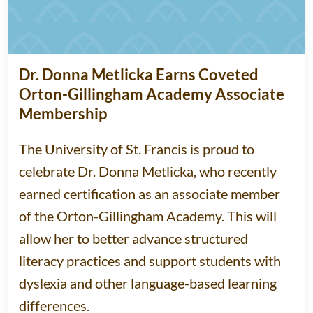
Dr. Donna Metlicka Earns Coveted
Orton-Gillingham Academy Associate
Membership
The University of St. Francis is proud to
celebrate Dr. Donna Metlicka, who recently
earned certification as an associate member
of the Orton-Gillingham Academy. This will
allow her to better advance structured
literacy practices and support students with
dyslexia and other language-based learning
differences.