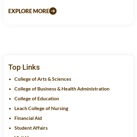
EXPLORE MORE
Top Links
College of Arts & Sciences
College of Business & Health Administration
College of Education
Leach College of Nursing
Financial Aid
Student Affairs