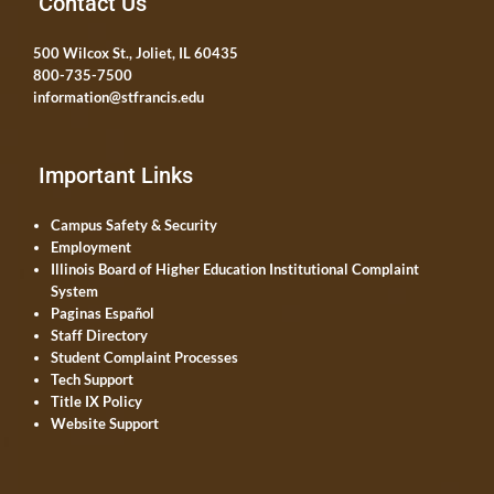
Contact Us
500 Wilcox St., Joliet, IL 60435
800-735-7500
information@stfrancis.edu
Important Links
Campus Safety & Security
Employment
Illinois Board of Higher Education Institutional Complaint
System
Paginas Español
Staff Directory
Student Complaint Processes
Tech Support
Title IX Policy
Website Support