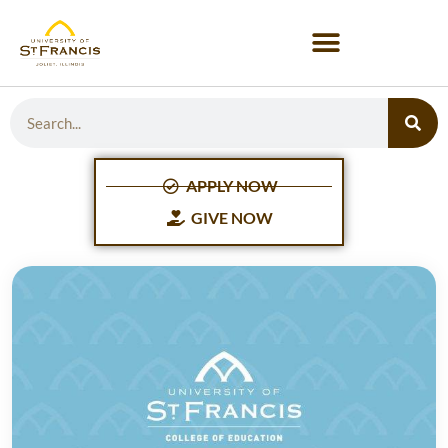
APPLY NOW
GIVE NOW