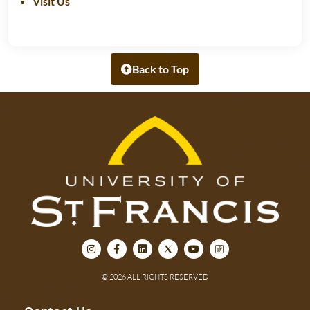
Visit Us
Back to Top
© 2026 ALL RIGHTS RESERVED