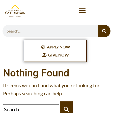
APPLY NOW
GIVE NOW
Nothing Found
It seems we can’t find what you’re looking for.
Perhaps searching can help.