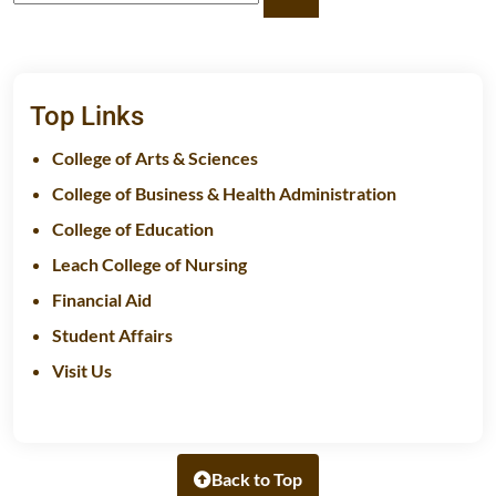
Top Links
College of Arts & Sciences
College of Business & Health Administration
College of Education
Leach College of Nursing
Financial Aid
Student Affairs
Visit Us
Back to Top