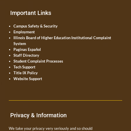
Important Links
Campus Safety & Security
Employment
Illinois Board of Higher Education Institutional Complaint
System
Paginas Español
Staff Directory
Student Complaint Processes
Tech Support
Title IX Policy
Website Support
Privacy & Information
We take your privacy very seriously and so should