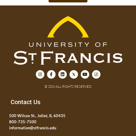
© 2026 ALL RIGHTS RESERVED
Contact Us
500 Wilcox St., Joliet, IL 60435
800-735-7500
information@stfrancis.edu