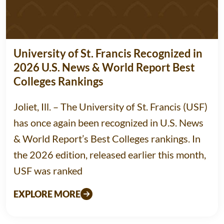
University of St. Francis Recognized in
2026 U.S. News & World Report Best
Colleges Rankings
Joliet, Ill. – The University of St. Francis (USF)
has once again been recognized in U.S. News
& World Report’s Best Colleges rankings. In
the 2026 edition, released earlier this month,
USF was ranked
EXPLORE MORE