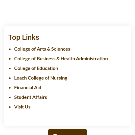
Top Links
College of Arts & Sciences
College of Business & Health Administration
College of Education
Leach College of Nursing
Financial Aid
Student Affairs
Visit Us