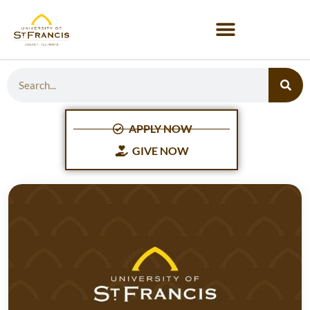
APPLY NOW
GIVE NOW