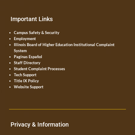
Important Links
Campus Safety & Security
Employment
Illinois Board of Higher Education Institutional Complaint
System
Paginas Español
Staff Directory
Student Complaint Processes
Tech Support
Title IX Policy
Website Support
Privacy & Information