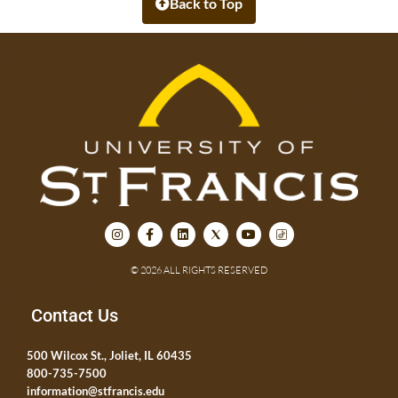
Back to Top
© 2026 ALL RIGHTS RESERVED
Contact Us
500 Wilcox St., Joliet, IL 60435
800-735-7500
information@stfrancis.edu