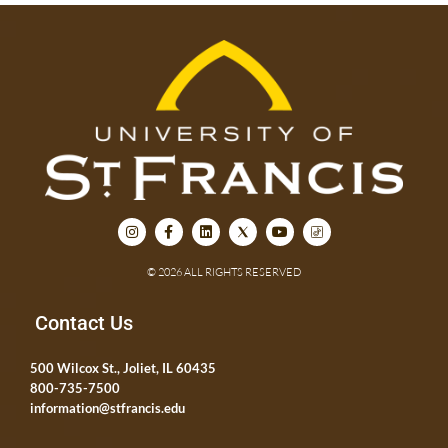
© 2026 ALL RIGHTS RESERVED
Contact Us
500 Wilcox St., Joliet, IL 60435
800-735-7500
information@stfrancis.edu