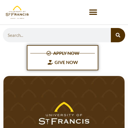
APPLY NOW
GIVE NOW