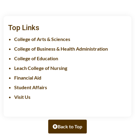
Top Links
College of Arts & Sciences
College of Business & Health Administration
College of Education
Leach College of Nursing
Financial Aid
Student Affairs
Visit Us
Back to Top