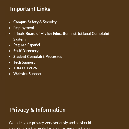
Important Links
Campus Safety & Security
Employment
Illinois Board of Higher Education Institutional Complaint
System
Paginas Español
Staff Directory
Student Complaint Processes
Tech Support
Title IX Policy
Website Support
Privacy & Information
We take your privacy very seriously and so should
you. By using this website, you are agreeing to our