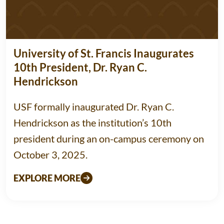
University of St. Francis Inaugurates
10th President, Dr. Ryan C.
Hendrickson
USF formally inaugurated Dr. Ryan C.
Hendrickson as the institution’s 10th
president during an on-campus ceremony on
October 3, 2025.
EXPLORE MORE