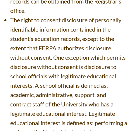
records can be obtained from the Registrar’s
office.
The right to consent disclosure of personally
identifiable information contained in the
student’s education records, except to the
extent that FERPA authorizes disclosure
without consent. One exception which permits
disclosure without consent is disclosure to
school officials with legitimate educational
interests. A school official is defined as:
academic, administrative, support, and
contract staff of the University who has a
legitimate educational interest. Legitimate
educational interest is defined as: performing a