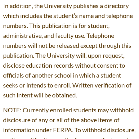
In addition, the University publishes a directory
which includes the student’s name and telephone
numbers. This publication is for student,
administrative, and faculty use. Telephone
numbers will not be released except through this
publication. The University will, upon request,
disclose education records without consent to
officials of another school in which a student
seeks or intends to enroll. Written verification of
such intent will be obtained.
NOTE: Currently enrolled students may withhold
disclosure of any or all of the above items of
information under FERPA. To withhold disclosure,