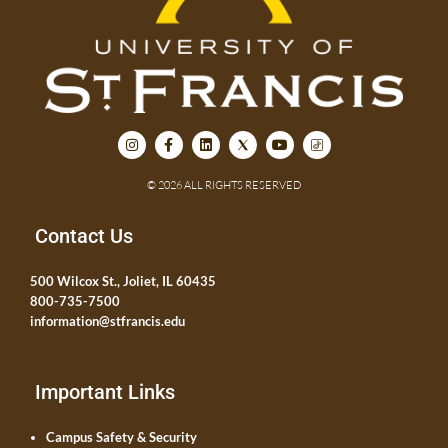
© 2026 ALL RIGHTS RESERVED
Contact Us
500 Wilcox St., Joliet, IL 60435
800-735-7500
information@stfrancis.edu
Important Links
Campus Safety & Security