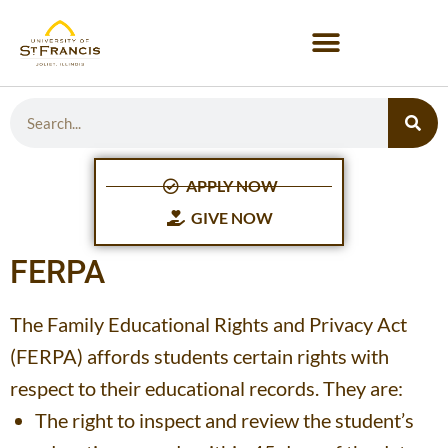
APPLY NOW
GIVE NOW
FERPA
The Family Educational Rights and Privacy Act
(FERPA) affords students certain rights with
respect to their educational records. They are:
The right to inspect and review the student’s