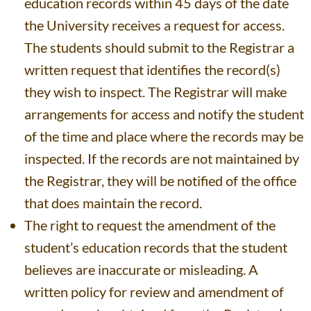
education records within 45 days of the date
the University receives a request for access.
The students should submit to the Registrar a
written request that identifies the record(s)
they wish to inspect. The Registrar will make
arrangements for access and notify the student
of the time and place where the records may be
inspected. If the records are not maintained by
the Registrar, they will be notified of the office
that does maintain the record.
The right to request the amendment of the
student’s education records that the student
believes are inaccurate or misleading. A
written policy for review and amendment of