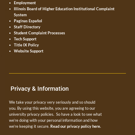
Employment
Illinois Board of Higher Education Institutional Complaint
System
Paginas Español
Staff Directory
Student Complaint Processes
Tech Support
Title IX Policy
Website Support
Privacy & Information
We take your privacy very seriously and so should
you. By using this website, you are agreeing to our
university privacy policies. So have a look to see what
we’re doing with your personal information and how
we’re keeping it secure.
Read our privacy policy here.