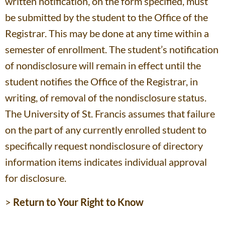
written notification, on the form specified, must
be submitted by the student to the Office of the
Registrar. This may be done at any time within a
semester of enrollment. The student’s notification
of nondisclosure will remain in effect until the
student notifies the Office of the Registrar, in
writing, of removal of the nondisclosure status.
The University of St. Francis assumes that failure
on the part of any currently enrolled student to
specifically request nondisclosure of directory
information items indicates individual approval
for disclosure.
>
Return to Your Right to Know