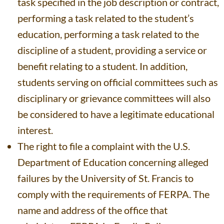
task specified in the job description or contract,
performing a task related to the student’s
education, performing a task related to the
discipline of a student, providing a service or
benefit relating to a student. In addition,
students serving on official committees such as
disciplinary or grievance committees will also
be considered to have a legitimate educational
interest.
The right to file a complaint with the U.S.
Department of Education concerning alleged
failures by the University of St. Francis to
comply with the requirements of FERPA. The
name and address of the office that