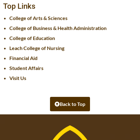
Top Links
College of Arts & Sciences
College of Business & Health Administration
College of Education
Leach College of Nursing
Financial Aid
Student Affairs
Visit Us
Back to Top