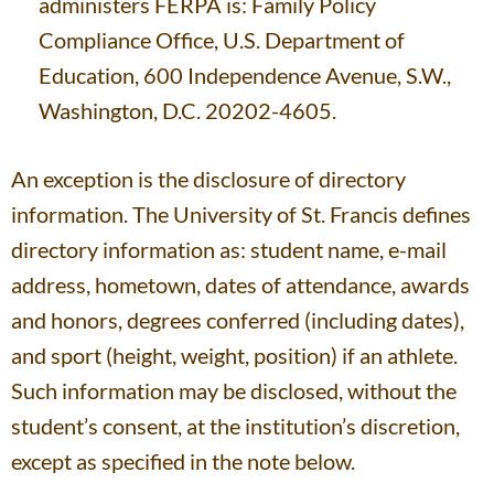
administers FERPA is: Family Policy
Compliance Office, U.S. Department of
Education, 600 Independence Avenue, S.W.,
Washington, D.C. 20202-4605.
An exception is the disclosure of directory
information. The University of St. Francis defines
directory information as: student name, e-mail
address, hometown, dates of attendance, awards
and honors, degrees conferred (including dates),
and sport (height, weight, position) if an athlete.
Such information may be disclosed, without the
student’s consent, at the institution’s discretion,
except as specified in the note below.