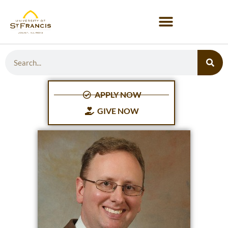
APPLY NOW
GIVE NOW