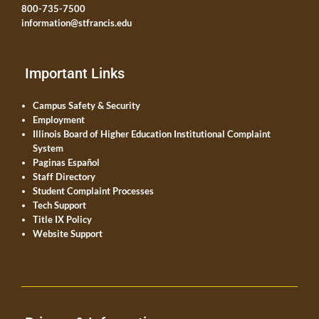
800-735-7500
information@stfrancis.edu
Important Links
Campus Safety & Security
Employment
Illinois Board of Higher Education Institutional Complaint
System
Paginas Español
Staff Directory
Student Complaint Processes
Tech Support
Title IX Policy
Website Support