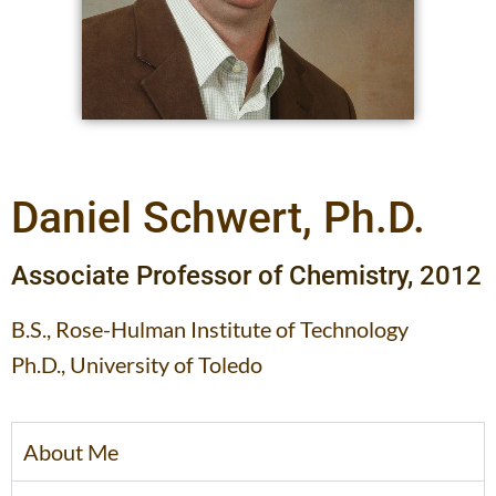
Daniel Schwert, Ph.D.
Associate Professor of Chemistry, 2012
B.S., Rose-Hulman Institute of Technology
Ph.D., University of Toledo
About Me