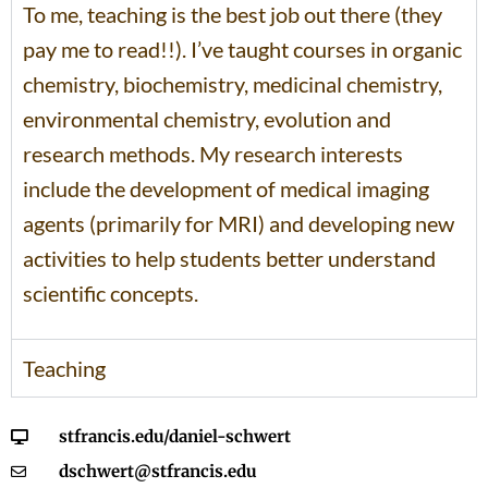
To me, teaching is the best job out there (they
pay me to read!!). I’ve taught courses in organic
chemistry, biochemistry, medicinal chemistry,
environmental chemistry, evolution and
research methods. My research interests
include the development of medical imaging
agents (primarily for MRI) and developing new
activities to help students better understand
scientific concepts.
Teaching
stfrancis.edu/daniel-schwert
dschwert@stfrancis.edu