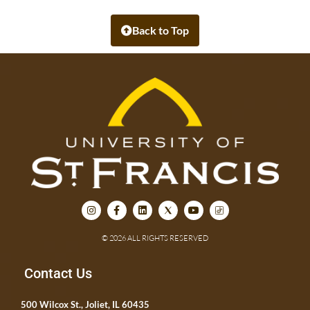
Back to Top
© 2026 ALL RIGHTS RESERVED
Contact Us
500 Wilcox St., Joliet, IL 60435