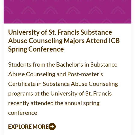
University of St. Francis Substance
Abuse Counseling Majors Attend ICB
Spring Conference
Students from the Bachelor’s in Substance
Abuse Counseling and Post-master’s
Certificate in Substance Abuse Counseling
programs at the University of St. Francis
recently attended the annual spring
conference
EXPLORE MORE