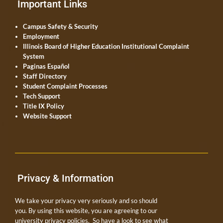
Important Links
Campus Safety & Security
Employment
Illinois Board of Higher Education Institutional Complaint
System
Paginas Español
Staff Directory
Student Complaint Processes
Tech Support
Title IX Policy
Website Support
Privacy & Information
We take your privacy very seriously and so should
you. By using this website, you are agreeing to our
university privacy policies. So have a look to see what