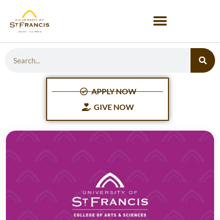
APPLY NOW
GIVE NOW