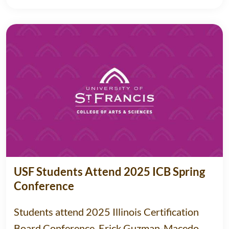
USF Students Attend 2025 ICB Spring
Conference
Students attend 2025 Illinois Certification
Board Conference, Erick Guzman-Macedo