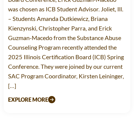
was chosen as ICB Student Advisor. Joliet, Ill.
– Students Amanda Dutkiewicz, Briana
Kienzynski, Christopher Parra, and Erick
Guzman-Macedo from the Substance Abuse
Counseling Program recently attended the
2025 Illinois Certification Board (ICB) Spring
Conference. They were joined by our current
SAC Program Coordinator, Kirsten Leininger,
[…]
EXPLORE MORE