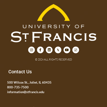
© 2026 ALL RIGHTS RESERVED
Contact Us
500 Wilcox St., Joliet, IL 60435
800-735-7500
information@stfrancis.edu