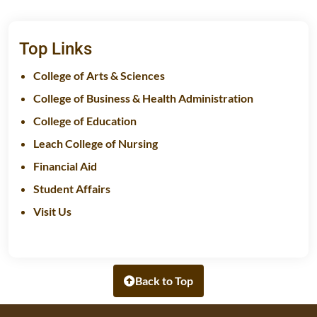
Top Links
College of Arts & Sciences
College of Business & Health Administration
College of Education
Leach College of Nursing
Financial Aid
Student Affairs
Visit Us
Back to Top