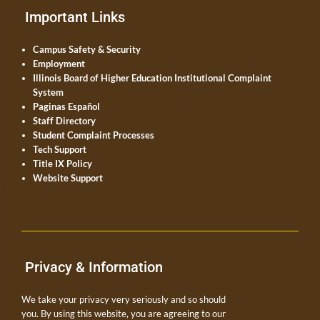
Important Links
Campus Safety & Security
Employment
Illinois Board of Higher Education Institutional Complaint
System
Paginas Español
Staff Directory
Student Complaint Processes
Tech Support
Title IX Policy
Website Support
Privacy & Information
We take your privacy very seriously and so should
you. By using this website, you are agreeing to our