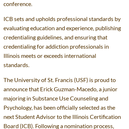
conference.
ICB sets and upholds professional standards by
evaluating education and experience, publishing
credentialing guidelines, and ensuring that
credentialing for addiction professionals in
Illinois meets or exceeds international
standards.
The University of St. Francis (USF) is proud to
announce that Erick Guzman-Macedo, a junior
majoring in Substance Use Counseling and
Psychology, has been officially selected as the
next Student Advisor to the Illinois Certification
Board (ICB). Following a nomination process,