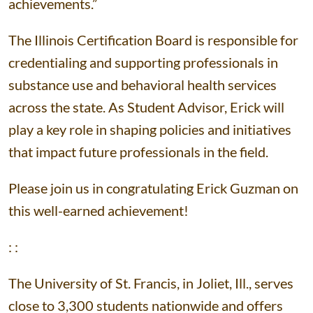
achievements.”
The Illinois Certification Board is responsible for
credentialing and supporting professionals in
substance use and behavioral health services
across the state. As Student Advisor, Erick will
play a key role in shaping policies and initiatives
that impact future professionals in the field.
Please join us in congratulating Erick Guzman on
this well-earned achievement!
: :
The University of St. Francis, in Joliet, Ill., serves
close to 3,300 students nationwide and offers