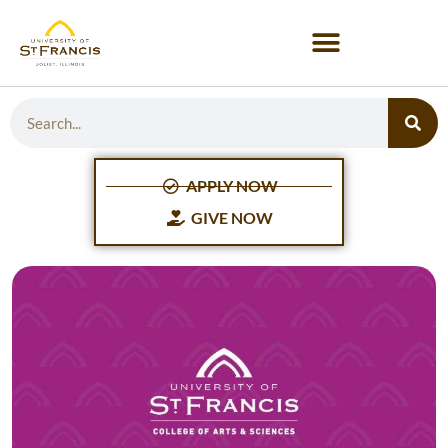
APPLY NOW
GIVE NOW