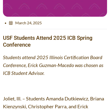
March 24, 2025
U
S
F
S
t
u
d
e
n
t
s
A
t
t
e
n
d
2
0
2
5
I
C
B
S
p
r
i
n
g
C
o
n
f
e
r
e
n
c
e
Students attend 2025 Illinois Certification Board
Conference, Erick Guzman-Macedo was chosen as
ICB Student Advisor.
Joliet, Ill. – Students Amanda Dutkiewicz, Briana
Kienzynski, Christopher Parra, and Erick