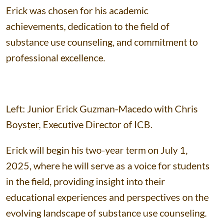
Erick was chosen for his academic
achievements, dedication to the field of
substance use counseling, and commitment to
professional excellence.
Left: Junior Erick Guzman-Macedo with Chris
Boyster, Executive Director of ICB.
Erick will begin his two-year term on July 1,
2025, where he will serve as a voice for students
in the field, providing insight into their
educational experiences and perspectives on the
evolving landscape of substance use counseling.