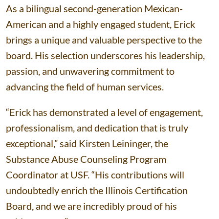
As a bilingual second-generation Mexican-
American and a highly engaged student, Erick
brings a unique and valuable perspective to the
board. His selection underscores his leadership,
passion, and unwavering commitment to
advancing the field of human services.
“Erick has demonstrated a level of engagement,
professionalism, and dedication that is truly
exceptional,” said Kirsten Leininger, the
Substance Abuse Counseling Program
Coordinator at USF. “His contributions will
undoubtedly enrich the Illinois Certification
Board, and we are incredibly proud of his