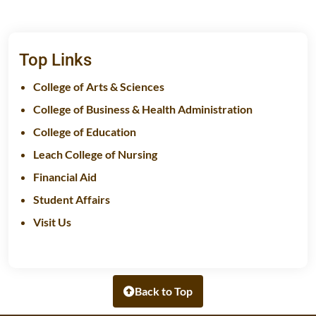
Top Links
College of Arts & Sciences
College of Business & Health Administration
College of Education
Leach College of Nursing
Financial Aid
Student Affairs
Visit Us
Back to Top