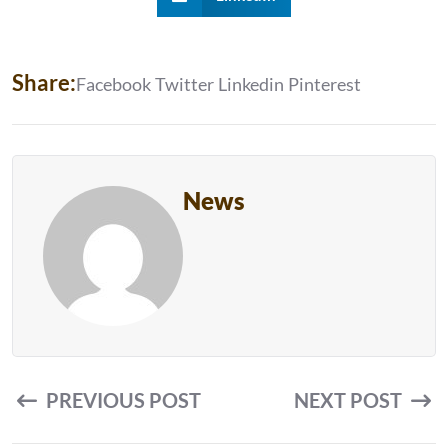
S
H
A
R
E
:
Facebook
Twitter
Linkedin
Pinterest
News
PREVIOUS POST
NEXT POST