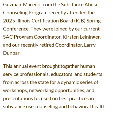
Guzman-Macedo from the Substance Abuse
Counseling Program recently attended the
2025 Illinois Certification Board (ICB) Spring
Conference. They were joined by our current
SAC Program Coordinator, Kirsten Leininger,
and our recently retired Coordinator, Larry
Dunbar.
This annual event brought together human
service professionals, educators, and students
from across the state for a dynamic series of
workshops, networking opportunities, and
presentations focused on best practices in
substance use counseling and behavioral health