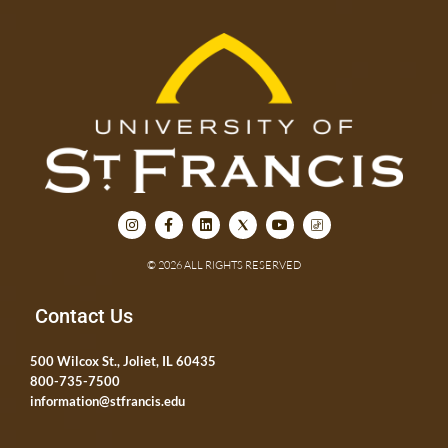
© 2026 ALL RIGHTS RESERVED
Contact Us
500 Wilcox St., Joliet, IL 60435
800-735-7500
information@stfrancis.edu