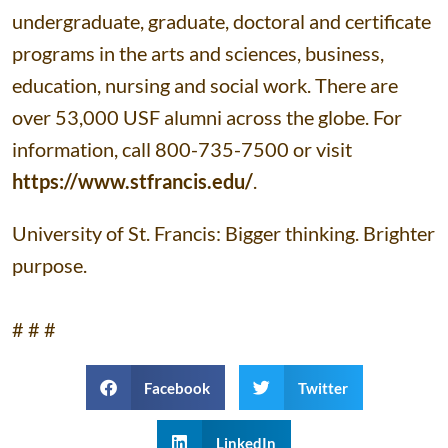
undergraduate, graduate, doctoral and certificate
programs in the arts and sciences, business,
education, nursing and social work. There are
over 53,000 USF alumni across the globe. For
information, call 800-735-7500 or visit
https://www.stfrancis.edu/
.
University of St. Francis: Bigger thinking. Brighter
purpose.
# # #
Facebook
Twitter
LinkedIn