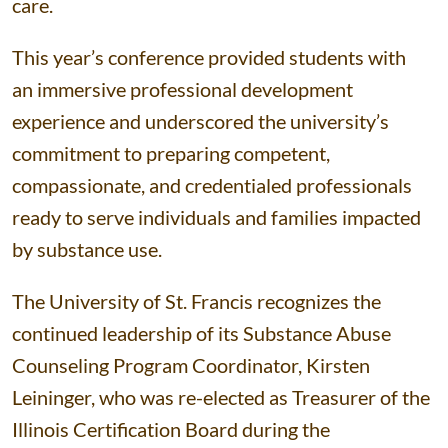
care.
This year’s conference provided students with
an immersive professional development
experience and underscored the university’s
commitment to preparing competent,
compassionate, and credentialed professionals
ready to serve individuals and families impacted
by substance use.
The University of St. Francis recognizes the
continued leadership of its Substance Abuse
Counseling Program Coordinator, Kirsten
Leininger, who was re-elected as Treasurer of the
Illinois Certification Board during the