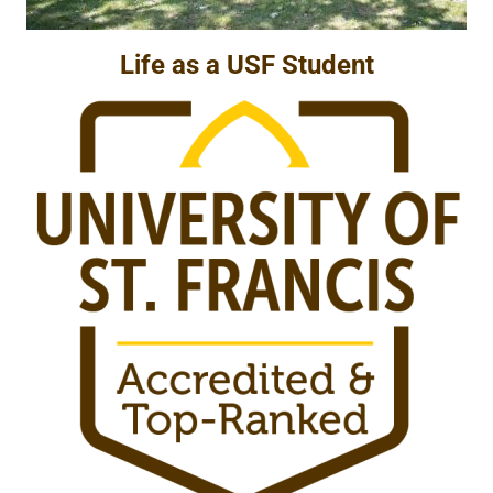
Life as a USF Student