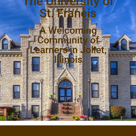
The University of
St. Francis
A Welcoming
Community of
Learners in Joliet,
Illinois