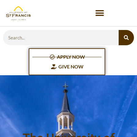
APPLY NOW
GIVE NOW