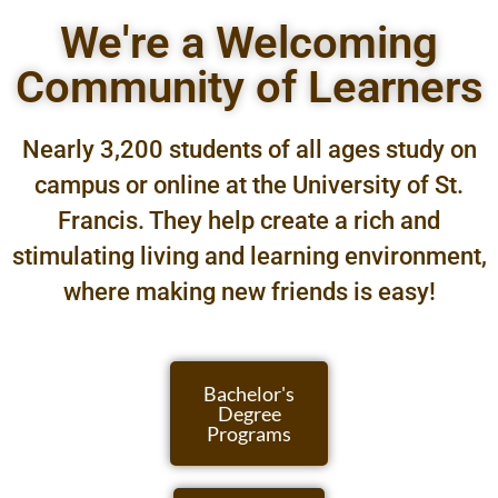
We're a Welcoming
Community of Learners
Nearly 3,200 students of all ages study on
campus or online at the University of St.
Francis. They help create a rich and
stimulating living and learning environment,
where making new friends is easy!
Bachelor's
Degree
Programs