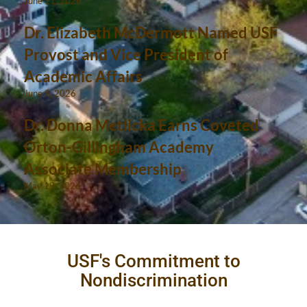
June 11, 2026
Dr. Elizabeth McDermott Named USF
Provost and Vice President of
Academic Affairs
June 9, 2026
Dr. Donna Metlicka Earns Coveted
Orton-Gillingham Academy
Associate Membership
May 19, 2026
USF's Commitment to
Nondiscrimination