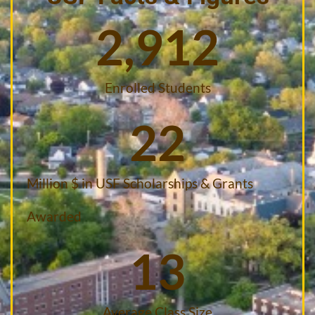
2,912
Enrolled Students
22
Million $ in USF Scholarships & Grants
Awarded
13
Average Class Size