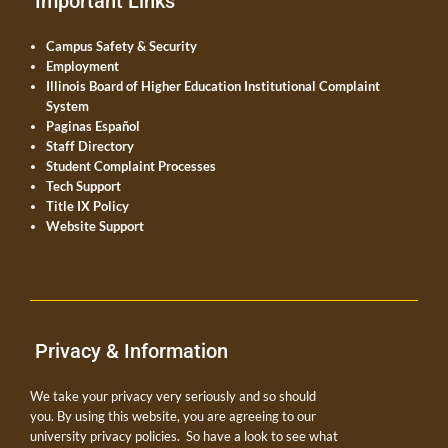
Important Links
Campus Safety & Security
Employment
Illinois Board of Higher Education Institutional Complaint
System
Paginas Español
Staff Directory
Student Complaint Processes
Tech Support
Title IX Policy
Website Support
Privacy & Information
We take your privacy very seriously and so should
you. By using this website, you are agreeing to our
university privacy policies. So have a look to see what