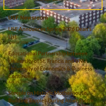
USF Newsroom
USF Announces Spring 2026 Dean’s
List
June 29, 2026
Educational Partnership between
University of St. Francis and VNU
University of Economics & Business
Continues
June 25, 2026
Steeple on Historic Motherhouse
Building Topples During Joliet Storm