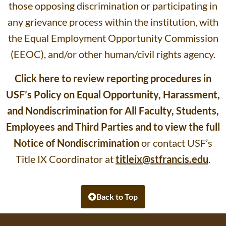
those opposing discrimination or participating in
any grievance process within the institution, with
the Equal Employment Opportunity Commission
(EEOC), and/or other human/civil rights agency.
Click here to review reporting procedures in
USF’s Policy on Equal Opportunity, Harassment,
and Nondiscrimination for All Faculty, Students,
Employees and Third Parties and to view the full
Notice of Nondiscrimination
or contact USF’s
Title IX Coordinator at
titleix@stfrancis.edu
.
Back to Top