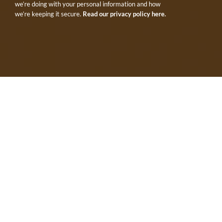
we’re doing with your personal information and how
we’re keeping it secure.
Read our privacy policy here.