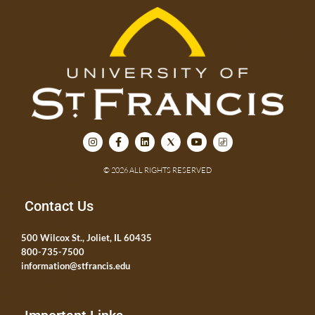
© 2026 ALL RIGHTS RESERVED
Contact Us
500 Wilcox St., Joliet, IL 60435
800-735-7500
information@stfrancis.edu