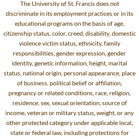
The University of St. Francis does not
discriminate in its employment practices or in its
educational programs on the basis of age,
citizenship status, color, creed, disability, domestic
violence victim status, ethnicity, family
responsibilities, gender expression, gender
identity, genetic information, height, marital
status, national origin, personal appearance, place
of business, political belief or affiliation,
pregnancy or related conditions, race, religion,
residence, sex, sexual orientation, source of
income, veteran or military status, weight, or any
other protected category under applicable local,
state or federal law, including protections for