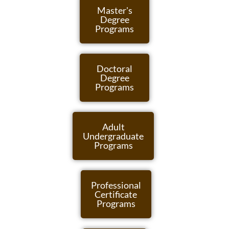
Master's
Degree
Programs
Doctoral
Degree
Programs
Adult
Undergraduate
Programs
Professional
Certificate
Programs