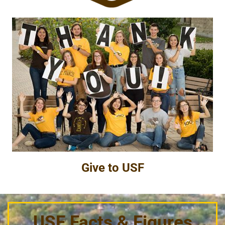
Give to USF
USF Facts & Figures