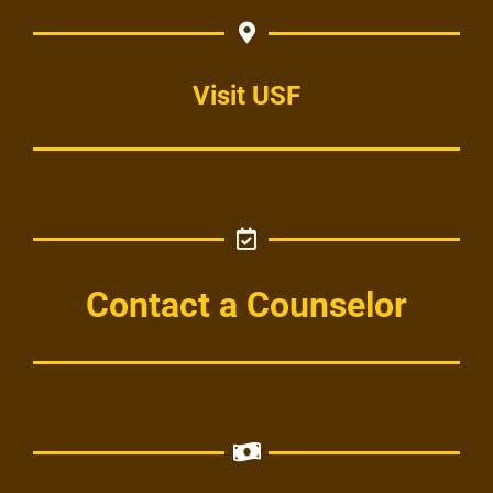
Visit USF
Contact a Counselor