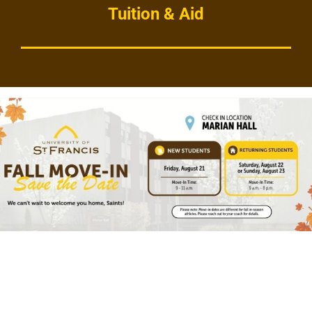
Tuition & Aid