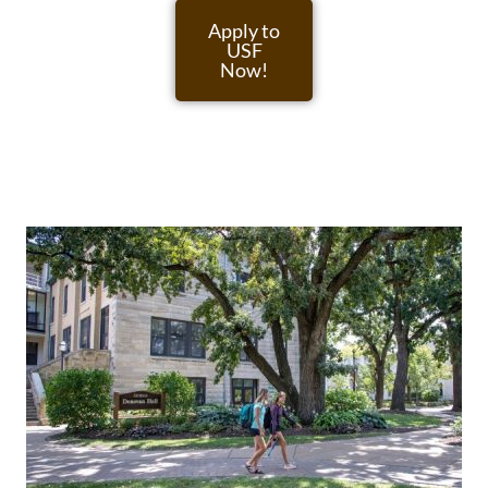
Apply to
USF
Now!